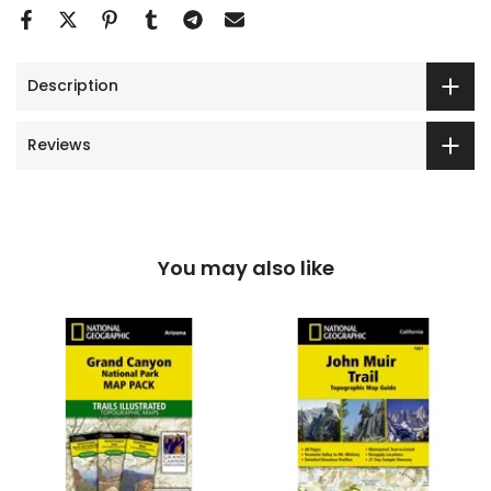
Description
Reviews
You may also like