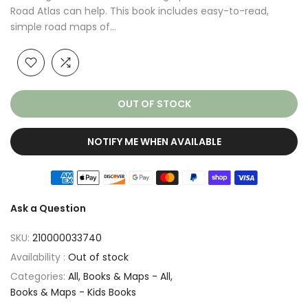
Road Atlas can help. This book includes easy-to-read,
simple road maps of...
OUT OF STOCK
NOTIFY ME WHEN AVAILABLE
Ask a Question
SKU:
210000033740
Availability :
Out of stock
Categories:
All
Books & Maps - All
Books & Maps - Kids Books