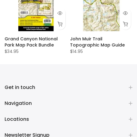
Grand Canyon National
John Muir Trail
Park Map Pack Bundle
Topographic Map Guide
$34.95
$14.95
Get in touch
Navigation
Locations
Newsletter Signup