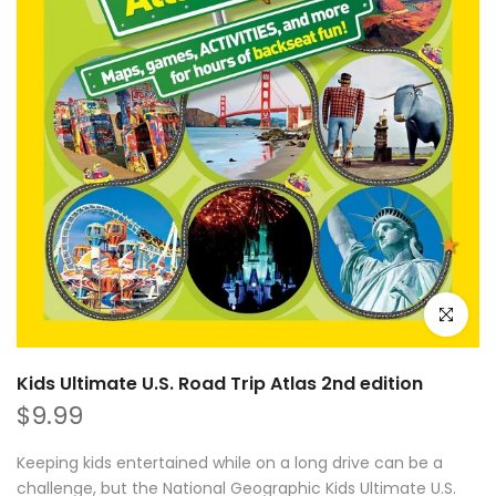
Click to e
Kids Ultimate U.S. Road Trip Atlas 2nd edition
$9.99
Keeping kids entertained while on a long drive can be a
challenge, but the National Geographic Kids Ultimate U.S.