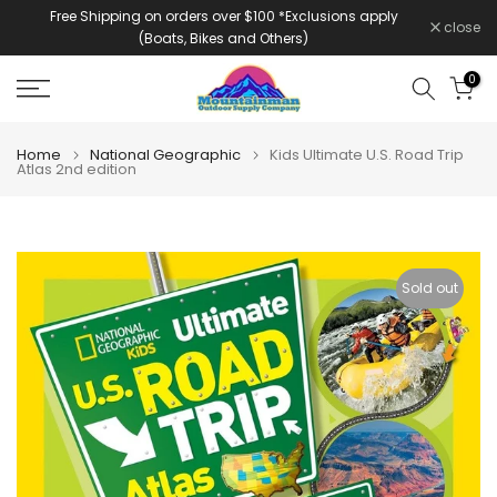
Free Shipping on orders over $100 *Exclusions apply
Skip
close
(Boats, Bikes and Others)
to
content
0
Home
National Geographic
Kids Ultimate U.S. Road Trip
Atlas 2nd edition
Sold out