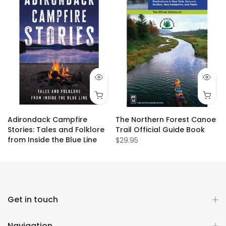
Adirondack Campfire
The Northern Forest Canoe
Stories: Tales and Folklore
Trail Official Guide Book
from Inside the Blue Line
$29.95
$19.95
Get in touch
Navigation