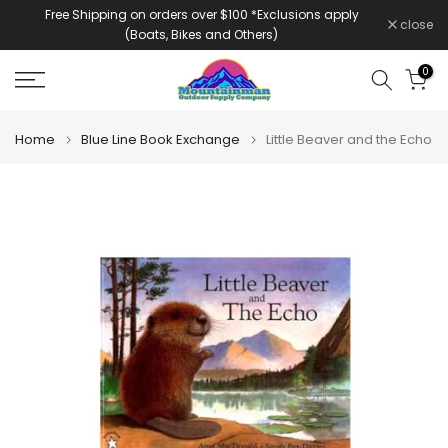
Free Shipping on orders over $100 *Exclusions apply
Skip
close
(Boats, Bikes and Others)
to
content
0
Home
Blue Line Book Exchange
Little Beaver and the Echo