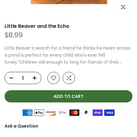
Click to e
Little Beaver and the Echo
$8.99
Little Beaver s search for a friend he thinks he hears across
a pond is perfect for every child who’s ever felt
lonely.”Children old enough to long for friends of their...
ADD TO CART
Ask a Question