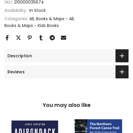
SKU:
210000035674
Availability :
In Stock
Categories:
All
Books & Maps - All
Books & Maps - Kids Books
Description
Reviews
You may also like