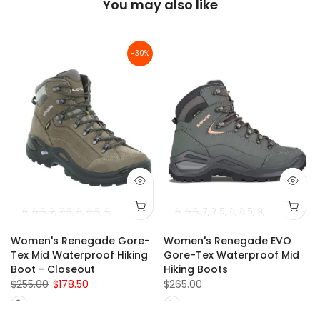
You may also like
-30%
6
6.5
7
7.5
8
8.5
9
9.5
10
10.5
11
6
6.5
7
7.5
8
8.5
9
9.5
10
10.5
-
Women's Renegade Gore-
Women's Renegade EVO
Tex Mid Waterproof Hiking
Gore-Tex Waterproof Mid
Boot - Closeout
Hiking Boots
$255.00
$178.50
$265.00