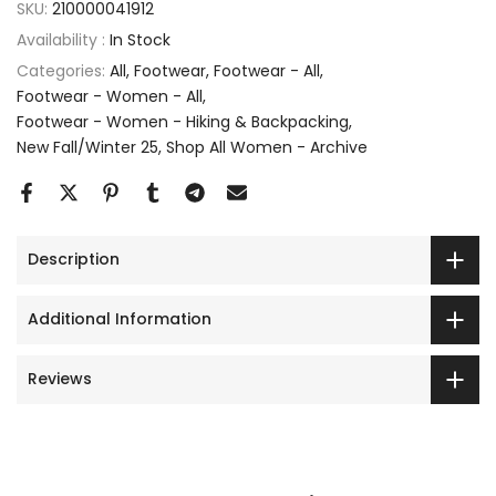
SKU:
210000041912
Availability :
In Stock
Categories:
All
Footwear
Footwear - All
Footwear - Women - All
Footwear - Women - Hiking & Backpacking
New Fall/Winter 25
Shop All Women - Archive
Description
Additional Information
Reviews