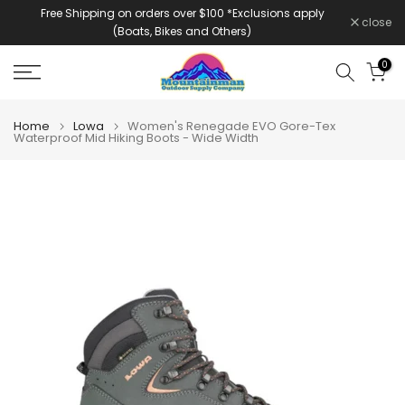
Free Shipping on orders over $100 *Exclusions apply
Skip
close
(Boats, Bikes and Others)
to
content
0
Home
Lowa
Women's Renegade EVO Gore-Tex
Waterproof Mid Hiking Boots - Wide Width