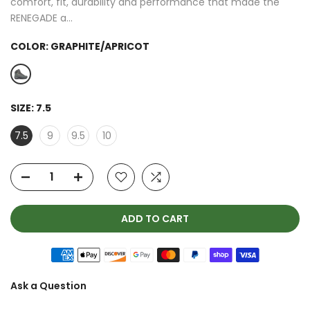
comfort, fit, durability and performance that made the
RENEGADE a...
COLOR:
GRAPHITE/APRICOT
SIZE:
7.5
7.5
9
9.5
10
ADD TO CART
Ask a Question