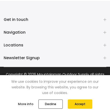
Get in touch
Navigation
Locations
Newsletter Signup
Copyright © 2026
Mountainman Outdoor Supply
all rights
reserved. Powered by
Razib Marketing
We use cookies to improve your experience on our
website. By browsing this website, you agree to our
use of cookies.
0
0
More info
Decline
Accept
Shop
Wishlist
Cart
Account
Search