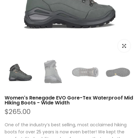
Click to e
Women's Renegade EVO Gore-Tex Waterproof Mid
Hiking Boots - Wide Width
$265.00
One of the industry’s best selling, most acclaimed hiking
boots for over 25 years is now even better! We kept the