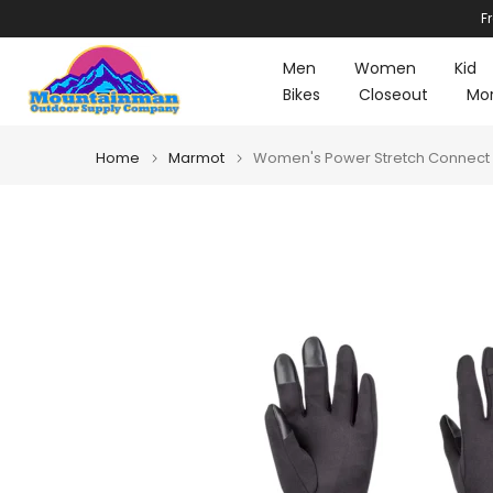
F
Skip
to
Men
Women
Kid
content
Bikes
Closeout
Mo
Home
Marmot
Women's Power Stretch Connect