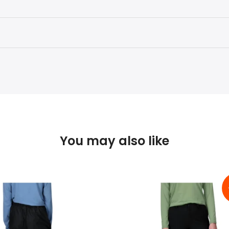
You may also like