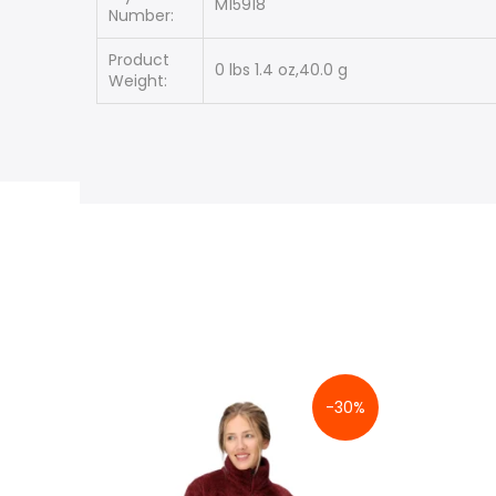
M15918
Number:
Product
0 lbs 1.4 oz,40.0 g
Weight:
-30%