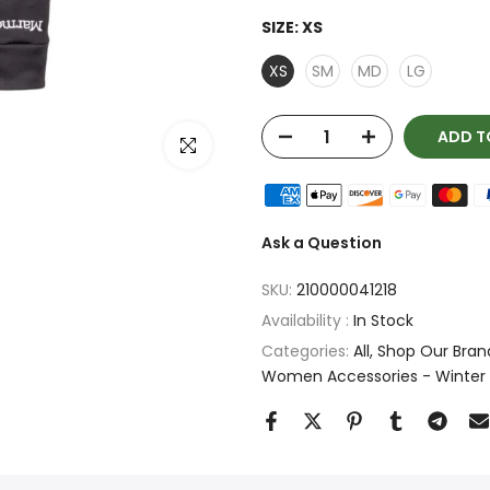
SIZE:
XS
XS
SM
MD
LG
ADD T
Click to enlarge
Ask a Question
SKU:
210000041218
Availability :
In Stock
Categories:
All
Shop Our Bran
Women Accessories - Winter 