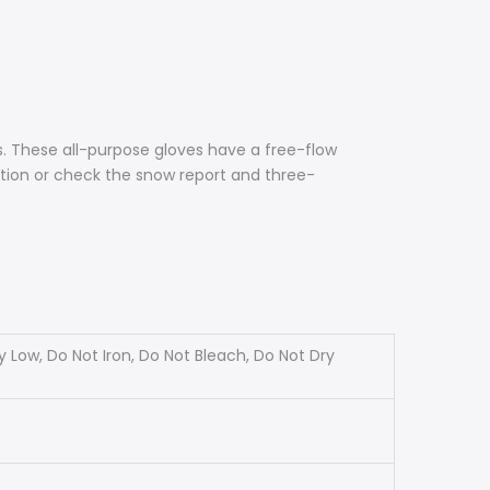
s. These all-purpose gloves have a free-flow
ation or check the snow report and three-
Low, Do Not Iron, Do Not Bleach, Do Not Dry