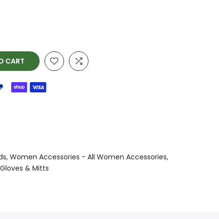
O CART
ds
Women Accessories - All Women Accessories
Gloves & Mitts