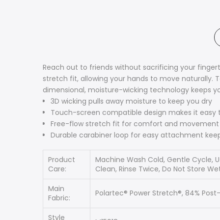
Reach out to friends without sacrificing your fing
stretch fit, allowing your hands to move naturally.
dimensional, moisture-wicking technology keeps yo
3D wicking pulls away moisture to keep you dry
Touch-screen compatible design makes it easy 
Free-flow stretch fit for comfort and movement
Durable carabiner loop for easy attachment keep
Product
Machine Wash Cold, Gentle Cycle, Us
Care:
Clean, Rinse Twice, Do Not Store Wet
Main
Polartec® Power Stretch®, 84% Post
Fabric:
Style