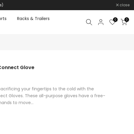
s)
close
rts
Racks & Trailers
0
0
Connect Glove
acrificing your fingertips to the cold with the
ct Gloves. These all-purpose gloves have a free-
 hands to move...