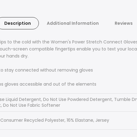
Description
Additional Information
Reviews
ertips to the cold with the Women's Power Stretch Connect Glove
 Touch-screen compatible fingertips enable you to text your loc
ur hands dry.
to stay connected without removing gloves
s gloves accessible and out of the elements
e Liquid Detergent, Do Not Use Powdered Detergent, Tumble Dry 
, Do Not Use Fabric Softener
-Consumer Recycled Polyester, 16% Elastane, Jersey