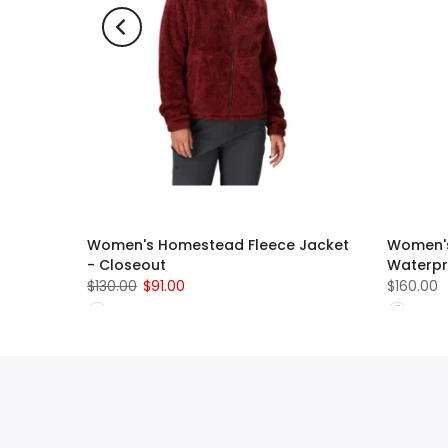
t Glove
Women's Homestead Fleece Jacket
Women's
- Closeout
Waterpr
$130.00
$91.00
$160.00