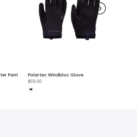
ter Pant
Polartec Windbloc Glove
$59.00