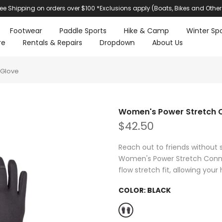
ree Shipping on orders over $100 *Exclusions apply (Boats, Bikes and Other
Footwear
Paddle Sports
Hike & Camp
Winter Spo
re
Rentals & Repairs
Dropdown
About Us
 Glove
Women's Power Stretch 
$42.50
Reach out to friends without s
Women's Power Stretch Conne
flow stretch fit, allowing your
COLOR:
BLACK