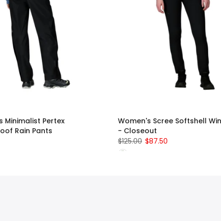
 Minimalist Pertex
Women's Scree Softshell Win
oof Rain Pants
- Closeout
$125.00
$87.50