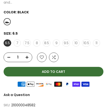
and...
COLOR:
BLACK
SIZE:
6.5
6.5
7
7.5
8
8.5
9
9.5
10
10.5
11
ADD TO CART
Ask a Question
SKU:
210000048582