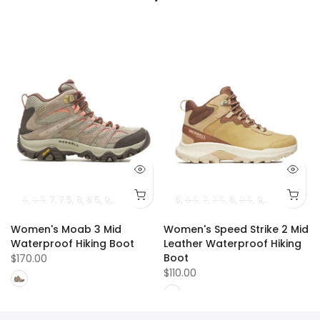
1.5
12
6
12.5
6.5
13
7
14
7.5
8
8.5
9
9.5
10
10.5
11
6
6.5
7
7.5
8
8.5
9
9.5
10
10.5
Women's Moab 3 Mid
Women's Speed Strike 2 Mid
e
Waterproof Hiking Boot
Leather Waterproof Hiking
Boot
$170.00
$110.00