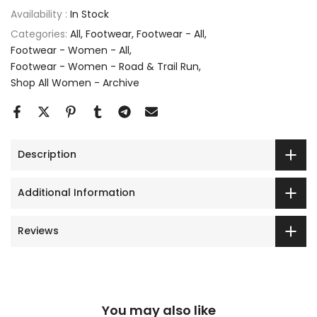
Availability :
In Stock
Categories:
All
Footwear
Footwear - All
Footwear - Women - All
Footwear - Women - Road & Trail Run
Shop All Women - Archive
Description
Additional Information
Reviews
You may also like