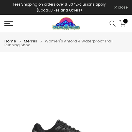
Free Shipping on orders over $100 *Exclusions apply
Skip
close
(Boats, Bikes and Others)
to
content
0
Home
Merrell
Women's Antora 4 Waterproof Trail
Running Shoe