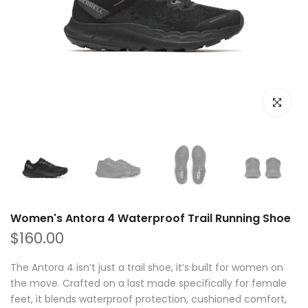
Click to e
Women's Antora 4 Waterproof Trail Running Shoe
$160.00
The Antora 4 isn’t just a trail shoe, it’s built for women on
the move. Crafted on a last made specifically for female
feet, it blends waterproof protection, cushioned comfort,