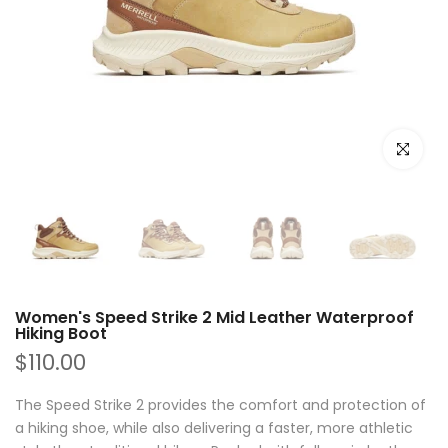
Click to e
Women's Speed Strike 2 Mid Leather Waterproof
Hiking Boot
$110.00
The Speed Strike 2 provides the comfort and protection of
a hiking shoe, while also delivering a faster, more athletic