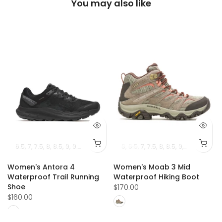
You may also like
1.5
12
6.5
12.5
7
13
7.5
14
8
8.5
9
9.5
10
10.5
11
6
6.5
7
7.5
8
8.5
9
9.5
10
10.5
Women's Antora 4
Women's Moab 3 Mid
e
Waterproof Trail Running
Waterproof Hiking Boot
Shoe
$170.00
$160.00