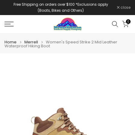
Free Shipping on orders over $100 *Exclusions apply
Skip
close
(Boats, Bikes and Others)
to
content
0
Home
Merrell
Women's Speed Strike 2 Mid Leather
Waterproof Hiking Boot