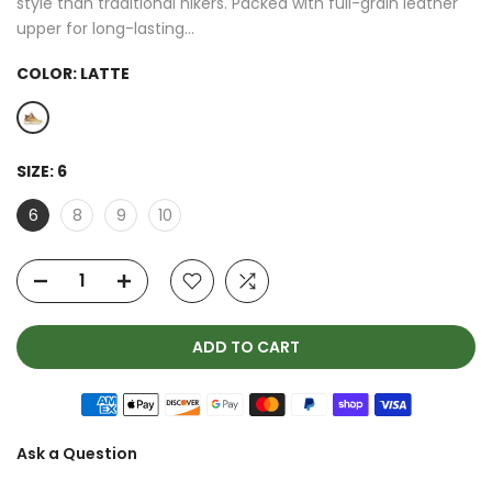
style than traditional hikers. Packed with full-grain leather
upper for long-lasting...
COLOR:
LATTE
SIZE:
6
6
8
9
10
ADD TO CART
Ask a Question