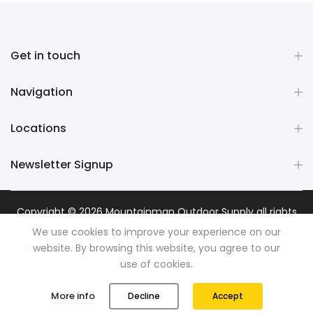
Get in touch
Navigation
Locations
Newsletter Signup
Copyright © 2026
Mountainman Outdoor Supply
all rights
reserved. Powered by
Razib Marketing
We use cookies to improve your experience on our
website. By browsing this website, you agree to our
use of cookies.
0
0
More info
Decline
Accept
Shop
Wishlist
Cart
Account
Search