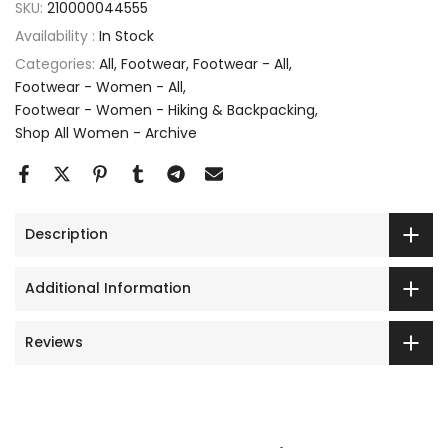
SKU:
210000044555
Availability :
In Stock
Categories:
All
Footwear
Footwear - All
Footwear - Women - All
Footwear - Women - Hiking & Backpacking
Shop All Women - Archive
Description
Additional Information
Reviews