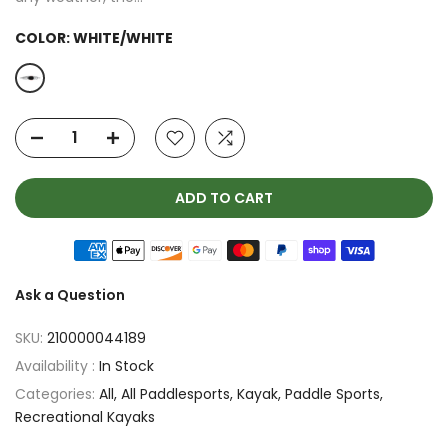
COLOR:
WHITE/WHITE
ADD TO CART
Ask a Question
SKU:
210000044189
Availability :
In Stock
Categories:
All
All Paddlesports
Kayak
Paddle Sports
Recreational Kayaks