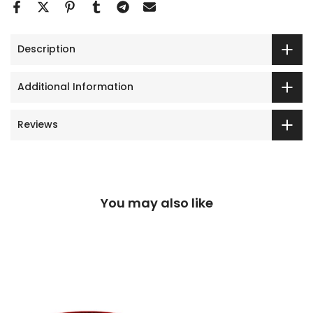
Description
Additional Information
Reviews
You may also like