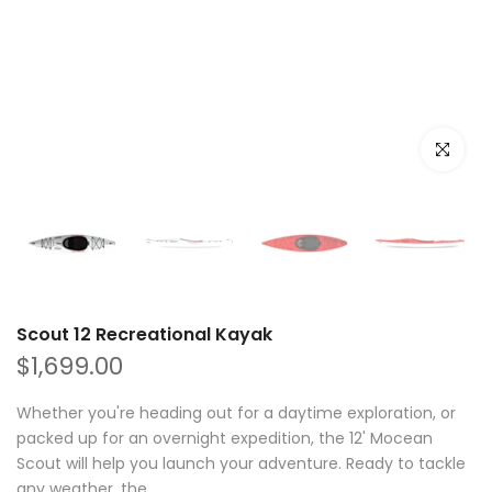
Click to e
Scout 12 Recreational Kayak
$1,699.00
Whether you're heading out for a daytime exploration, or
packed up for an overnight expedition, the 12' Mocean
Scout will help you launch your adventure. Ready to tackle
any weather, the...