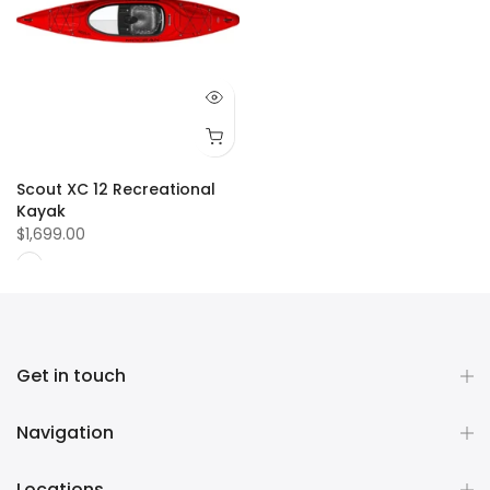
Scout XC 12 Recreational
Kayak
$1,699.00
Get in touch
Navigation
Locations