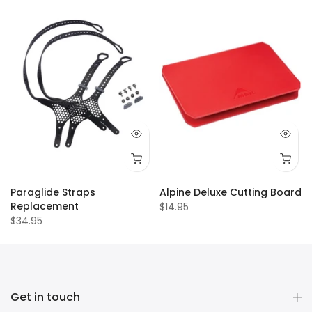
Paraglide Straps
Alpine Deluxe Cutting Board
Replacement
$14.95
$34.95
Get in touch