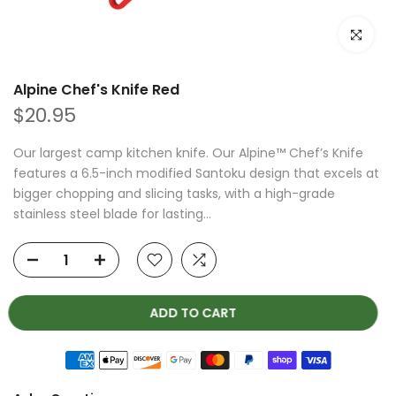
Click to e
Alpine Chef's Knife Red
$20.95
Our largest camp kitchen knife. Our Alpine™ Chef’s Knife
features a 6.5-inch modified Santoku design that excels at
bigger chopping and slicing tasks, with a high-grade
stainless steel blade for lasting...
ADD TO CART