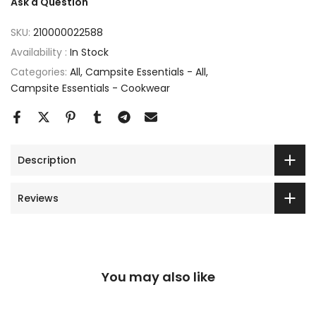
Ask a Question
SKU:
210000022588
Availability :
In Stock
Categories:
All
Campsite Essentials - All
Campsite Essentials - Cookwear
Description
Reviews
You may also like