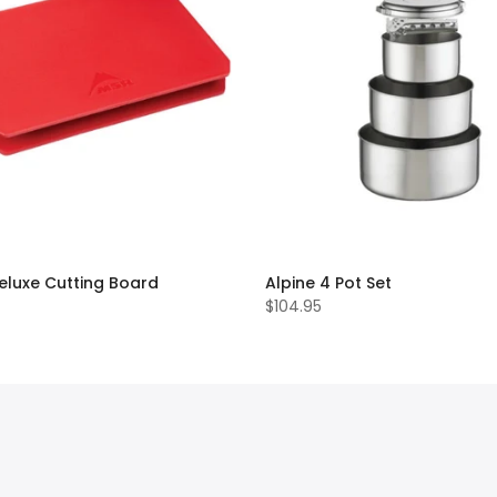
eluxe Cutting Board
Alpine 4 Pot Set
$104.95