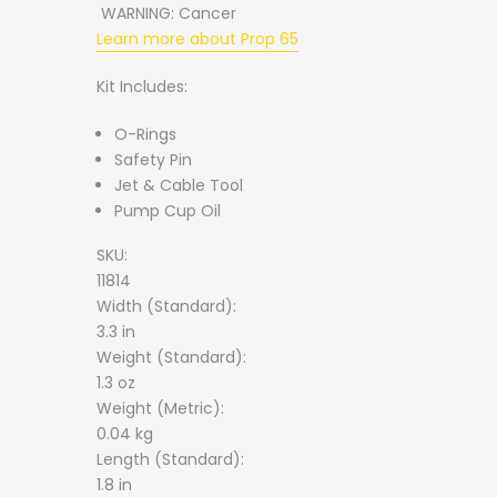
WARNING:
Cancer
Learn more about Prop 65
Kit Includes:
O-Rings
Safety Pin
Jet & Cable Tool
Pump Cup Oil
SKU:
11814
Width (Standard):
3.3 in
Weight (Standard):
1.3 oz
Weight (Metric):
0.04 kg
Length (Standard):
1.8 in