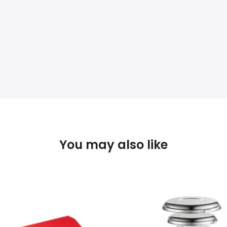
You may also like