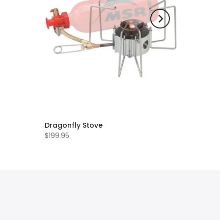
Dragonfly Stove
$199.95