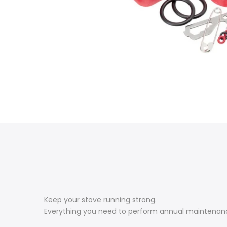
Keep your stove running strong.
Everything you need to perform annual maintenance o