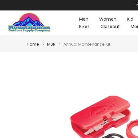
F
Skip
to
Men
Women
Kid
content
Bikes
Closeout
Mo
Home
MSR
Annual Maintenance Kit