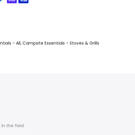
ials - All
Campsite Essentials - Stoves & Grills
n the field.