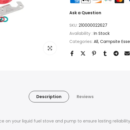
Ask a Question
SKU:
210000022627
Availability :
In Stock
Categories:
All
Campsite Essent
Click to enlarge
Description
Reviews
n your liquid fuel stove and pump to ensure lasting reliability i