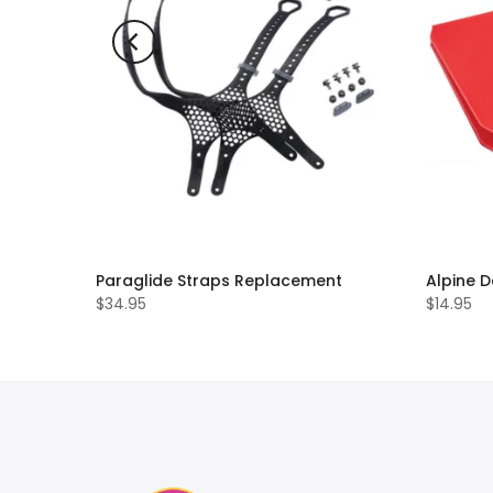
Paraglide Straps Replacement
Alpine D
$34.95
$14.95