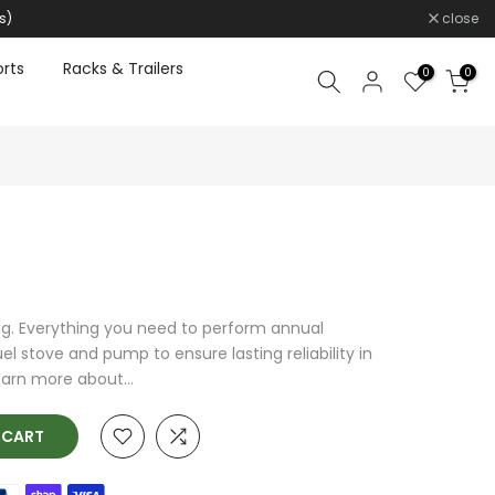
s)
close
rts
Racks & Trailers
0
0
ng. Everything you need to perform annual
l stove and pump to ensure lasting reliability in
arn more about...
O CART