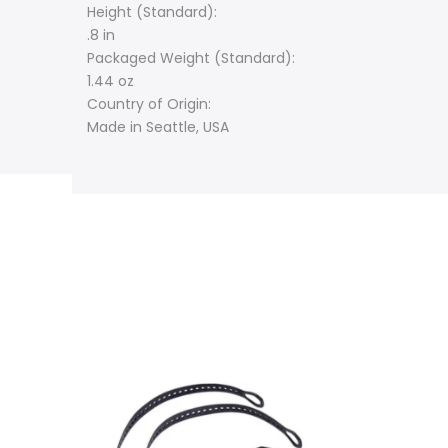
Height (Standard):
.8 in
Packaged Weight (Standard):
1.44 oz
Country of Origin:
Made in Seattle, USA