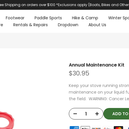
ree Shipping on orders over $100 *Exclusions apply (Boats, Bikes and Other
Footwear
Paddle Sports
Hike & Camp
Winter Spo
re
Rentals & Repairs
Dropdown
About Us
Annual Maintenance Kit
$30.95
Keep your stove running stro
maintenance on your liquid fue
the field. WARNING: Cancer Le
ADD T