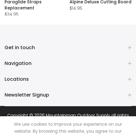
Paraglide Straps
Alpine Deluxe Cutting Board
Replacement
$14.95
$34.95
Get in touch
Navigation
Locations
Newsletter Signup
Copyright © 2026
Mountainman Outdoor Supply
all rights
reserved. Powered by
Razib Marketing
We use cookies to improve your experience on our
website. By browsing this website, you agree to our