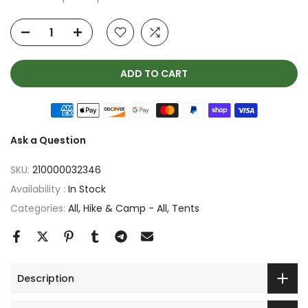
ADD TO CART
Ask a Question
SKU:
210000032346
Availability :
In Stock
Categories:
All
Hike & Camp - All
Tents
Description