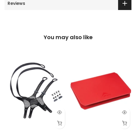
Reviews
You may also like