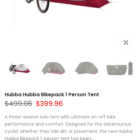
Click to e
Hubba Hubba Bikepack 1 Person Tent
$499.95
$399.96
A three-season solo tent with ultimate on-off bike
performance and comfort. Designed for the adventurous
cyclist whether they ride dirt or pavement, the new Hubba
Hubba Bikepack 1-person tent has been...