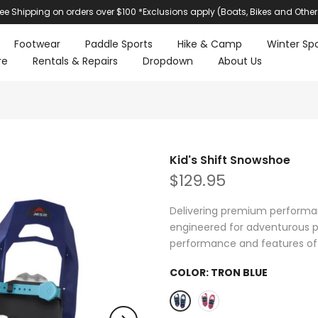
ree Shipping on orders over $100 *Exclusions apply (Boats, Bikes and Other
Footwear
Paddle Sports
Hike & Camp
Winter Spo
re
Rentals & Repairs
Dropdown
About Us
Kid's Shift Snowshoe
$129.95
Delivering premium performan
engineered for adventurous p
performance and features of 
COLOR:
TRON BLUE