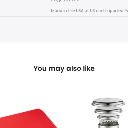
Made in the USA of US and Imported P
You may also like