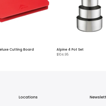
eluxe Cutting Board
Alpine 4 Pot Set
$104.95
Locations
Newslet