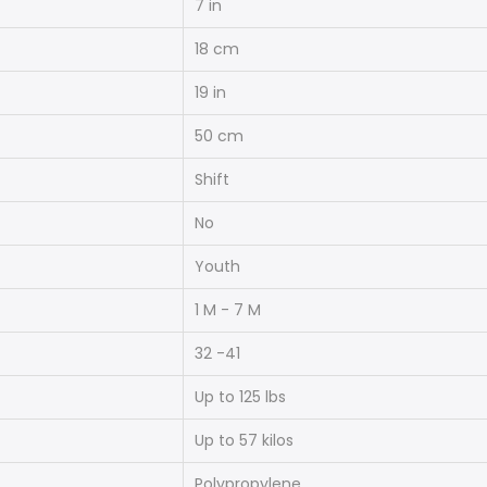
7 in
18 cm
19 in
50 cm
Shift
No
Youth
1 M - 7 M
32 -41
Up to 125 lbs
Up to 57 kilos
Polypropylene