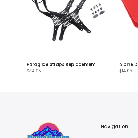
Paraglide Straps Replacement
Alpine D
$34.95
$14.95
Navigation