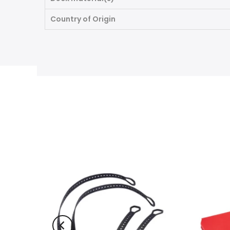
Country of Origin