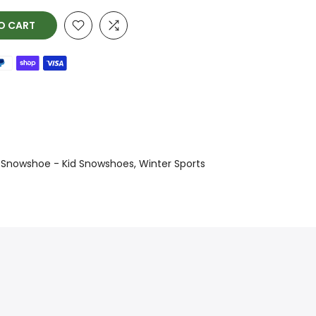
O CART
Snowshoe - Kid Snowshoes
Winter Sports