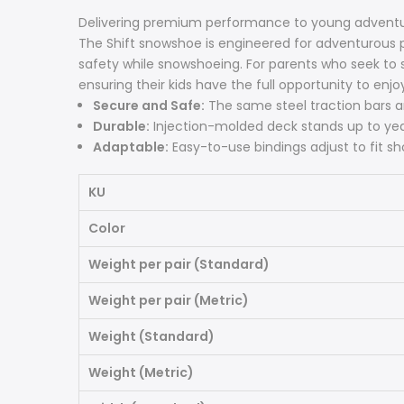
Delivering premium performance to young adventu
The Shift snowshoe is engineered for adventurous
safety while snowshoeing. For parents who seek to s
ensuring their kids have the full opportunity to enj
Secure and Safe:
The same steel traction bars an
Durable:
Injection-molded deck stands up to yea
Adaptable:
Easy-to-use bindings adjust to fit sho
KU
Color
Weight per pair (Standard)
Weight per pair (Metric)
Weight (Standard)
Weight (Metric)