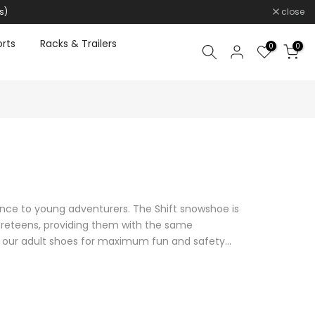
s)
close
rts
Racks & Trailers
0
0
ce to young adventurers. The Shift snowshoe is
reteens, providing them with the same
our adult shoes for maximum fun and safety...