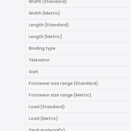
Width (Standard)
Width (Metric)
Length (Standard)
Length (Metric)
Binding type
Televator
Gait
Footwear size range (Standard)
Footwear size range (Metric)
Load (Standard)
Load (Metric)
Deck material(s)