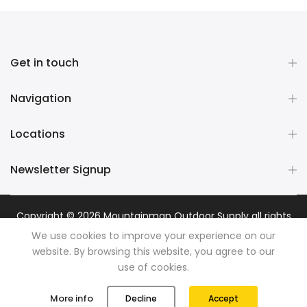
Get in touch
Navigation
Locations
Newsletter Signup
Copyright © 2026
Mountainman Outdoor Supply
all rights
reserved. Powered by
Razib Marketing
We use cookies to improve your experience on our
website. By browsing this website, you agree to our
use of cookies.
0
0
More info
Decline
Accept