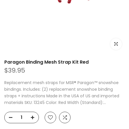
Click to e
Paragon Binding Mesh Strap Kit Red
$39.95
Replacement mesh straps for MSR® Paragon™ snowshoe
bindings. Includes: (2) replacement snowshoe binding
straps + instructions Made in the USA of US and imported
materials SKU: 13245 Color: Red Width (Standard):...