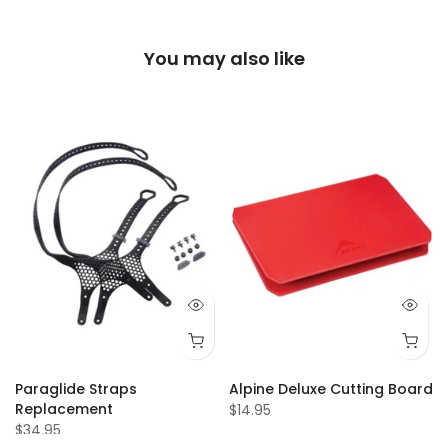
You may also like
Paraglide Straps
Alpine Deluxe Cutting Board
Replacement
$14.95
$34.95