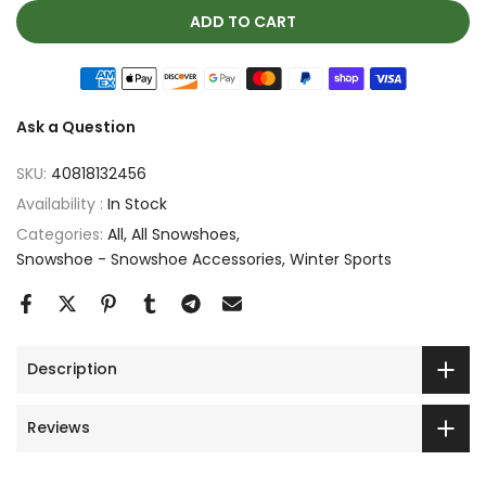
ADD TO CART
Ask a Question
SKU:
40818132456
Availability :
In Stock
Categories:
All
All Snowshoes
Snowshoe - Snowshoe Accessories
Winter Sports
Description
Reviews