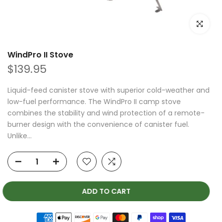
Click to e
WindPro II Stove
$139.95
Liquid-feed canister stove with superior cold-weather and
low-fuel performance. The WindPro II camp stove
combines the stability and wind protection of a remote-
burner design with the convenience of canister fuel.
Unlike...
ADD TO CART