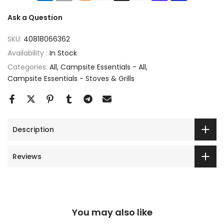
Ask a Question
SKU:
40818066362
Availability :
In Stock
Categories:
All
Campsite Essentials - All
Campsite Essentials - Stoves & Grills
Description
Reviews
You may also like