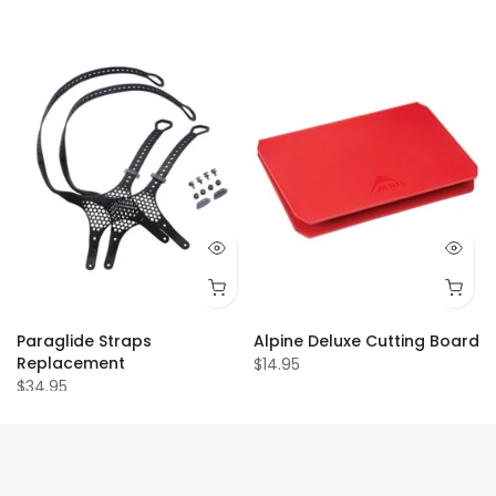
Paraglide Straps
Alpine Deluxe Cutting Board
Replacement
$14.95
$34.95