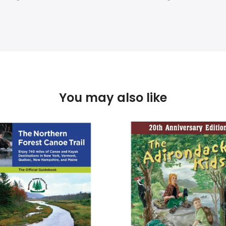
You may also like