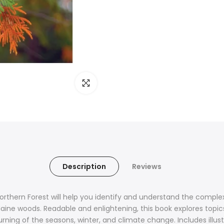
Click to enlarge
Description
Reviews
Northern Forest will help you identify and
understand
the complex
ne woods. Readable and enlightening, this book explores topics
turning of the seasons, winter, and climate change. Includes illu