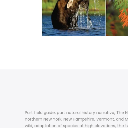
Part field guide, part natural history narrative, The 
northern New York, New Hampshire, Vermont, and Mai
wild, adaptation of species at high elevations, the 