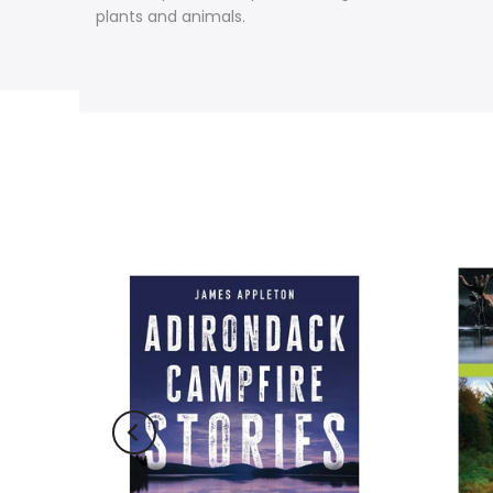
plants and animals.