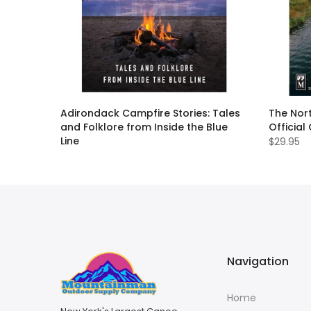
ll Guide
Adirondack Campfire Stories: Tales
The Nort
and Folklore from Inside the Blue
Official
Line
$29.95
$19.95
Navigation
Home