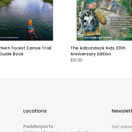
hern Forest Canoe Trail
The Adirondack Kids 20th
 Guide Book
Anniversary Edition
$16.95
Locations
Newslet
Paddlesports:
Get advan