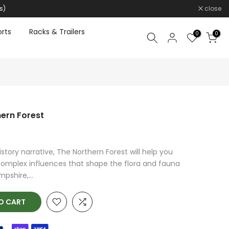
s)
close
rts
Racks & Trailers
0
0
hern Forest
history narrative, The Northern Forest will help you
complex influences that shape the flora and fauna
pshire,...
O CART