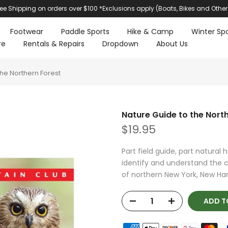
ree Shipping on orders over $100 *Exclusions apply (Boats, Bikes and Other
Footwear
Paddle Sports
Hike & Camp
Winter Spo
re
Rentals & Repairs
Dropdown
About Us
the Northern Forest
Nature Guide to the Nort
$19.95
Part field guide, part natural 
identify and understand the 
of northern New York, New Ham
ADD T