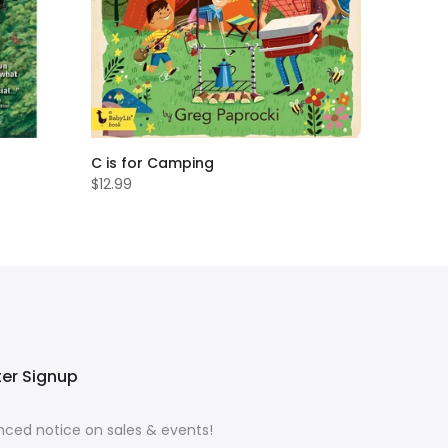
C is for Camping
$12.99
ter Signup
ced notice on sales & events!