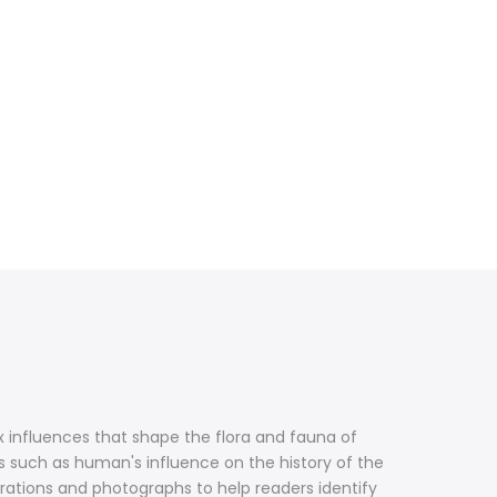
 influences that shape the flora and fauna of
 such as human's influence on the history of the
strations and photographs to help readers identify