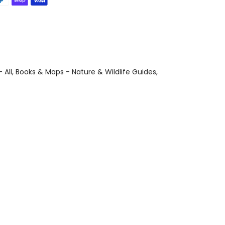
 All
Books & Maps - Nature & Wildlife Guides