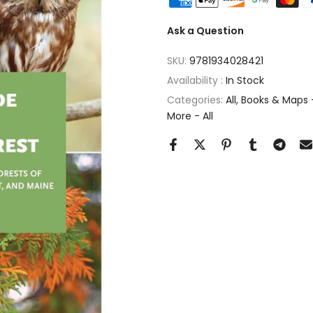
Ask a Question
SKU:
9781934028421
Availability :
In Stock
Categories:
All
Books & Maps -
More - All