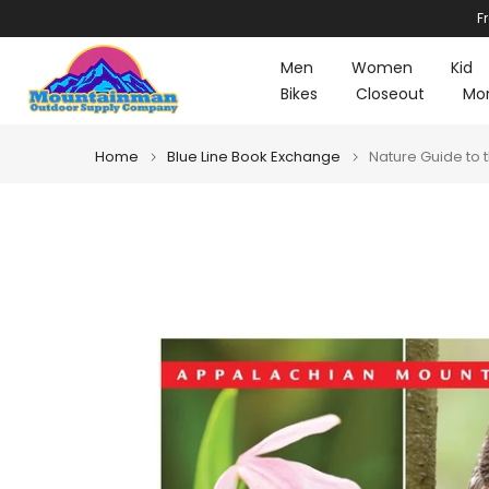
F
Skip
to
Men
Women
Kid
content
Bikes
Closeout
Mo
Home
Blue Line Book Exchange
Nature Guide to 