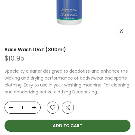
Click to e
Base Wash 10oz (300ml)
$10.95
Speciality cleaner designed to deodorize and enhance the
wicking and drying performance of activewear and sports
clothing. Easy to use in your washing machine. For cleaning
and deodorizing active clothing Deodorizing...
ADD TO CART