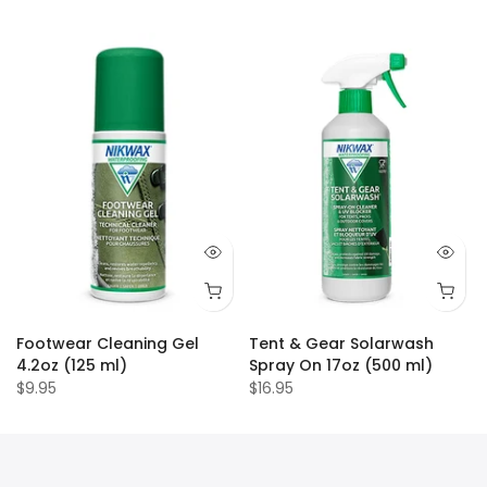
Footwear Cleaning Gel
Tent & Gear Solarwash
4.2oz (125 ml)
Spray On 17oz (500 ml)
$9.95
$16.95