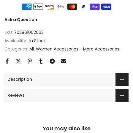
Ask a Question
SKU:
703861002663
Availability :
In Stock
Categories:
All
Women Accessories - More Accessories
Description
Reviews
You may also like