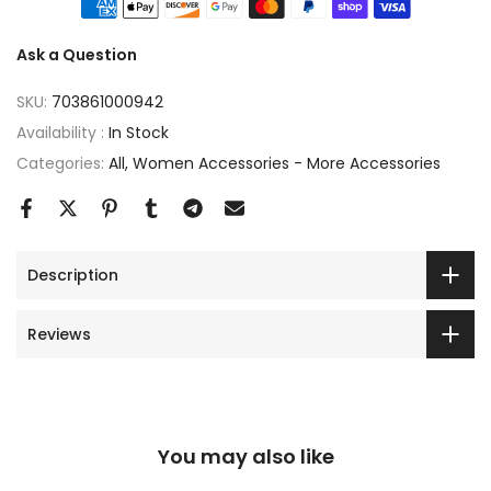
Ask a Question
SKU:
703861000942
Availability :
In Stock
Categories:
All
Women Accessories - More Accessories
Description
Reviews
You may also like