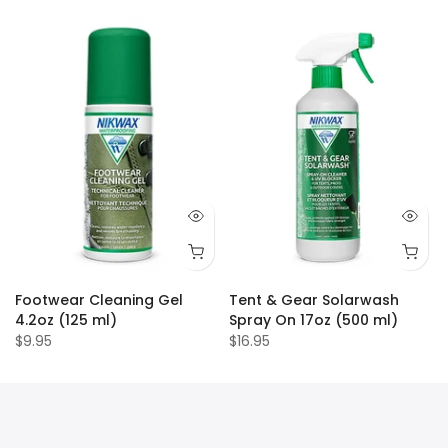
Footwear Cleaning Gel
Tent & Gear Solarwash
4.2oz (125 ml)
Spray On 17oz (500 ml)
$9.95
$16.95