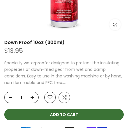
Click to e
Down Proof 10oz (300ml)
$13.95
Specialty waterproofer designed to protect the insulating
properties of down-filled gear from wet and damp
conditions. Easy to use in the washing machine or by hand,
non flammable and PFC free....
ADD TO CART