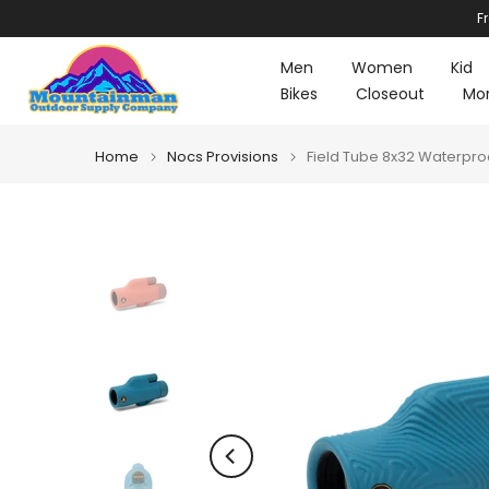
F
Skip
to
Men
Women
Kid
content
Bikes
Closeout
Mo
Home
Nocs Provisions
Field Tube 8x32 Waterpr