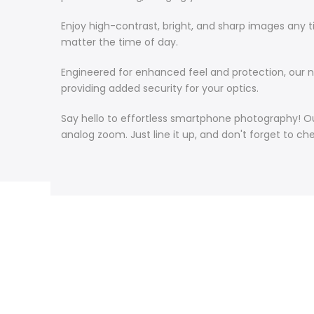
Enjoy high-contrast, bright, and sharp images any 
matter the time of day.
Engineered for enhanced feel and protection, our ne
providing added security for your optics.
Say hello to effortless smartphone photography! O
analog zoom. Just line it up, and don't forget to c