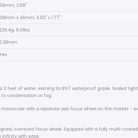
68mm, 2.68"
128mm x 45mm, 5.03" x 1.77"
229.4g, 8.09oz
3.28mm
Yes
to 3 feet of water, earning its IPX7 waterproof grade. Sealed ti
s to condensation or fog.
 monocular with a separate axis focus wheel on the market - excl
signed, oversized focus wheel. Equipped with a fully multi-coated 
 infinity with ease.