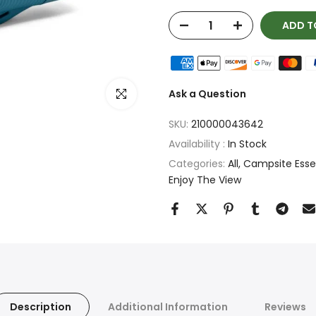
ADD T
Click to enlarge
Ask a Question
SKU:
210000043642
Availability :
In Stock
Categories:
All
Campsite Essent
Enjoy The View
Description
Additional Information
Reviews