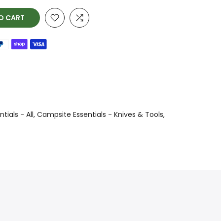
O CART
ials - All
Campsite Essentials - Knives & Tools