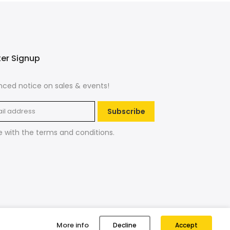
ter Signup
ced notice on sales & events!
Subscribe
e with the
terms and conditions
.
More info
Decline
Accept