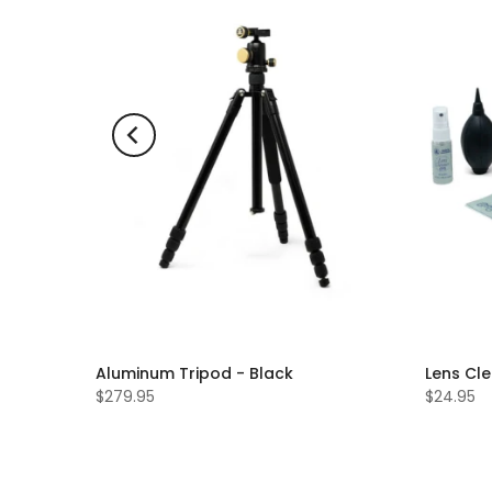
Aluminum Tripod - Black
Lens Cle
$279.95
$24.95