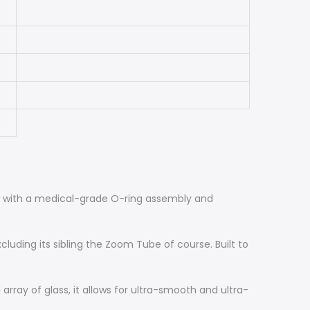
ght with a medical-grade O-ring assembly and
uding its sibling the Zoom Tube of course. Built to
array of glass, it allows for ultra-smooth and ultra-