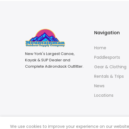
Navigation
Home
New York's Largest Canoe,
Paddlesports
Kayak & SUP Dealer and
Complete Adirondack Outfitter.
Gear & Clothing
Rentals & Trips
News
Locations
We use cookies to improve your experience on our website. 