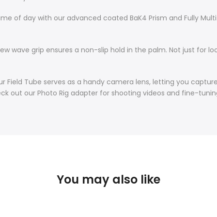
time of day with our advanced coated BaK4 Prism and Fully Mult
w wave grip ensures a non-slip hold in the palm. Not just for lo
ur Field Tube serves as a handy camera lens, letting you captu
heck out our Photo Rig adapter for shooting videos and fine-tuni
You may also like