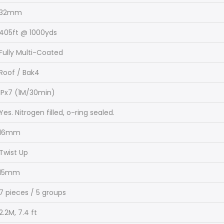
32mm
405ft @ 1000yds
Fully Multi-Coated
Roof / Bak4
IPx7 (1M/30min)
Yes. Nitrogen filled, o-ring sealed.
16mm
Twist Up
15mm
7 pieces / 5 groups
2.2M, 7.4 ft