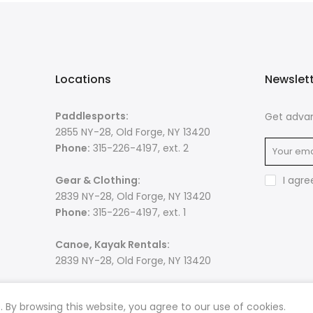
Locations
Newslet
Paddlesports:
Get advan
2855 NY-28, Old Forge, NY 13420
Phone:
315-226-4197, ext. 2
Gear & Clothing:
I agre
2839 NY-28, Old Forge, NY 13420
Phone:
315-226-4197, ext. 1
Canoe, Kayak Rentals:
2839 NY-28, Old Forge, NY 13420
By browsing this website, you agree to our use of cookies.