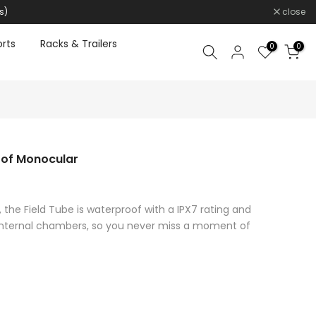
s)
close
rts
Racks & Trailers
0
0
oof Monocular
 the Field Tube is waterproof with a IPX7 rating and
d internal chambers, so you never miss a moment of