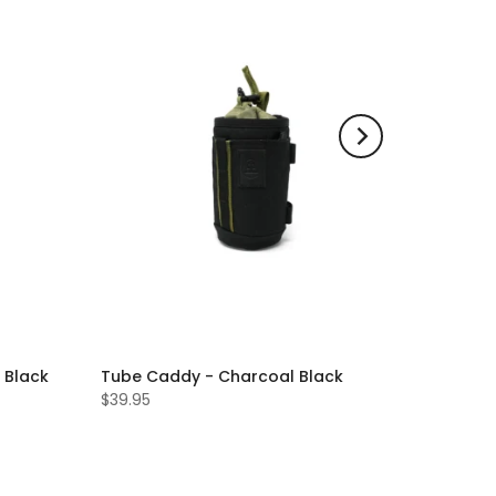
 Black
Tube Caddy - Charcoal Black
$39.95