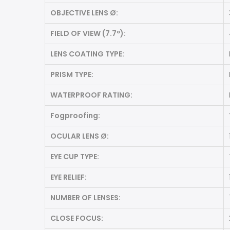
OBJECTIVE LENS Ø:
FIELD OF VIEW (7.7º):
LENS COATING TYPE:
PRISM TYPE:
WATERPROOF RATING:
Fogproofing:
OCULAR LENS Ø:
EYE CUP TYPE:
EYE RELIEF:
NUMBER OF LENSES:
CLOSE FOCUS: