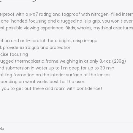
terproof with a IPX7 rating and fogproof with nitrogen-filled i
 one-handed focusing and a rugged no-slip grip, you won’t ever 
est possible viewing experience. Birds, whales, mythical creature
ection and anti-scratch for a bright, crisp image
, provide extra grip and protection
ecise focusing
a rugged thermoplastic frame weighing in at only 8.4oz (239g)
nd submersion in water up to 1 m deep for up to 30 min
nt fog formation on the interior surface of the lenses
epending on what works best for the user
 you to get out there and roam with confidence!
8x