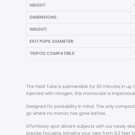
HEIGHT:
DIMENSIONS:
WEIGHT:
EXIT PUPIL DIAMETER:
TRIPOD COMPATIBLE:
The Field Tube is submersible for 30 minutes in up 
injected with nitrogen, this monocular is imperviou
Designed for packability in mind. The only compact
go where no monoc has gone before.
Effortlessly spot distant subjects with our newly de
precise focusing, bringing your view from 9.3 feet to