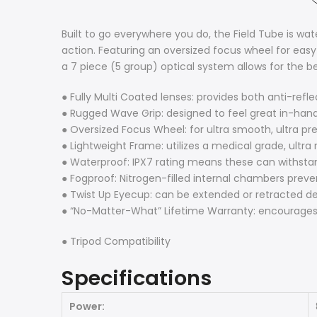
Built to go everywhere you do, the Field Tube is wa
action. Featuring an oversized focus wheel for easy
a 7 piece (5 group) optical system allows for the b
● Fully Multi Coated lenses: provides both anti-refl
● Rugged Wave Grip: designed to feel great in-hand
● Oversized Focus Wheel: for ultra smooth, ultra pr
● Lightweight Frame: utilizes a medical grade, ultr
● Waterproof: IPX7 rating means these can withsta
● Fogproof: Nitrogen-filled internal chambers preve
● Twist Up Eyecup: can be extended or retracted d
● “No-Matter-What” Lifetime Warranty: encourages
● Tripod Compatibility
Specifications
Power: