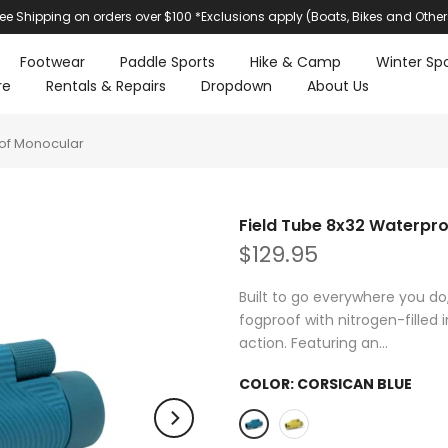
ree Shipping on orders over $100 *Exclusions apply (Boats, Bikes and Other
Footwear
Paddle Sports
Hike & Camp
Winter Spo
re
Rentals & Repairs
Dropdown
About Us
oof Monocular
Field Tube 8x32 Waterpr
$129.95
Built to go everywhere you do,
fogproof with nitrogen-fille
action. Featuring an...
COLOR:
CORSICAN BLUE