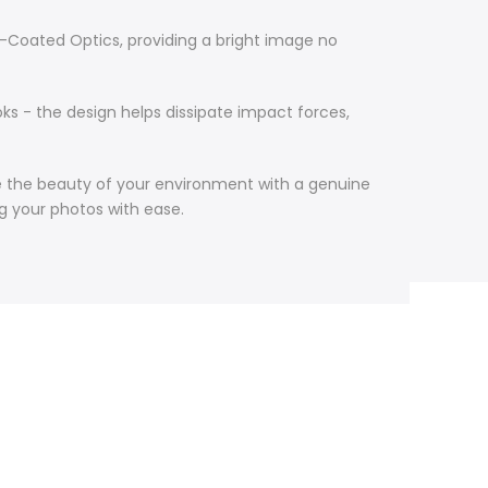
i-Coated Optics, providing a bright image no
oks - the design helps dissipate impact forces,
re the beauty of your environment with a genuine
ng your photos with ease.