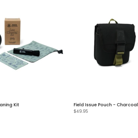
aning Kit
Field Issue Pouch - Charcoal
$49.95