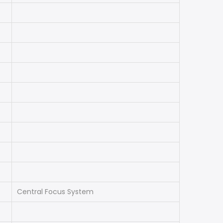
Central Focus System