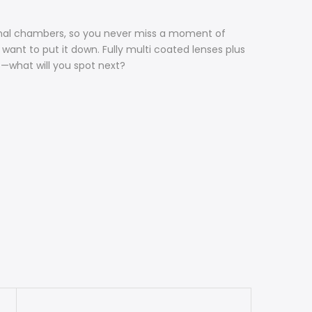
nternal chambers, so you never miss a moment of
want to put it down. Fully multi coated lenses plus
s—what will you spot next?