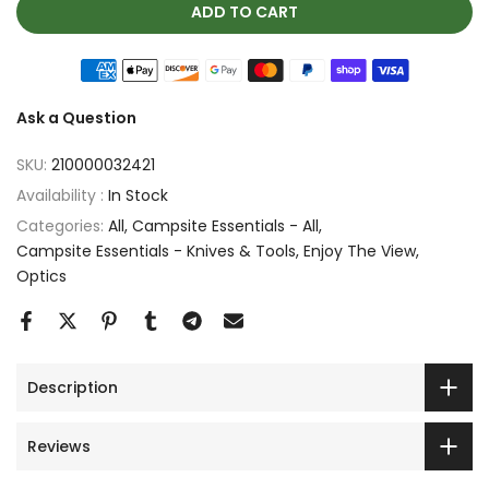
ADD TO CART
Ask a Question
SKU:
210000032421
Availability :
In Stock
Categories:
All
Campsite Essentials - All
Campsite Essentials - Knives & Tools
Enjoy The View
Optics
Description
Reviews