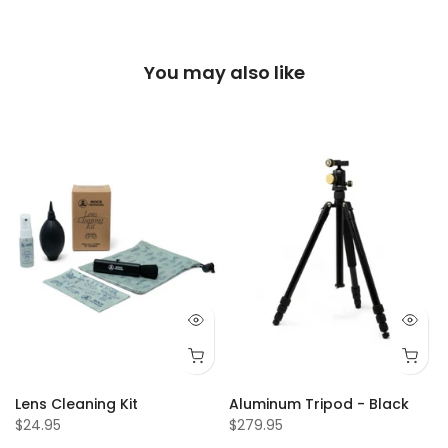
You may also like
f
Lens Cleaning Kit
Aluminum Tripod - Black
$24.95
$279.95