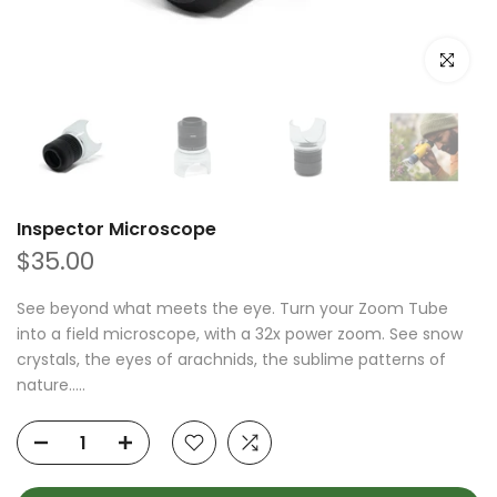
Click to e
Inspector Microscope
$35.00
See beyond what meets the eye. Turn your Zoom Tube
into a field microscope, with a 32x power zoom. See snow
crystals, the eyes of arachnids, the sublime patterns of
nature.....