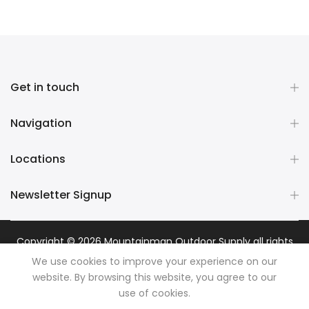
Get in touch
Navigation
Locations
Newsletter Signup
Copyright © 2026
Mountainman Outdoor Supply
all rights
reserved. Powered by
Razib Marketing
We use cookies to improve your experience on our
website. By browsing this website, you agree to our
use of cookies.