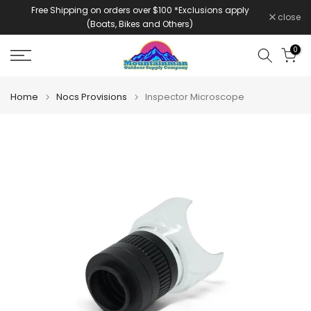
Free Shipping on orders over $100 *Exclusions apply
Skip
close
(Boats, Bikes and Others)
to
content
0
Home
Nocs Provisions
Inspector Microscope