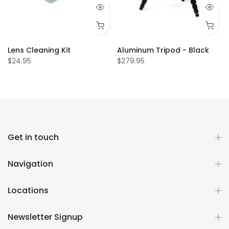
Lens Cleaning Kit
Aluminum Tripod - Black
$24.95
$279.95
Get in touch
Navigation
Locations
Newsletter Signup