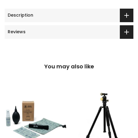
Description
Reviews
You may also like