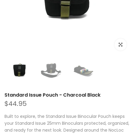
Click to e
Standard Issue Pouch - Charcoal Black
$44.95
Built to explore, the Standard Issue Binocular Pouch keeps
your Standard Issue 25mm Binoculars protected, organized,
and ready for the next look. Designed around the NocLoc