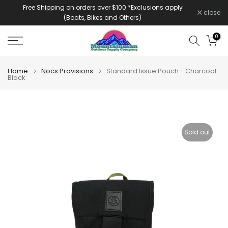
Free Shipping on orders over $100 *Exclusions apply
Skip
close
(Boats, Bikes and Others)
to
content
0
Home
Nocs Provisions
Standard Issue Pouch - Charcoal
Black
Sold out