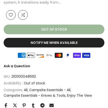
system, it transitions easily from...
OUT OF STOCK
NOTIFY ME WHEN AVAILABLE
Ask a Question
SKU:
210000048692
Availability :
Out of stock
Categories:
All
Campsite Essentials - All
Campsite Essentials - Knives & Tools
Enjoy The View