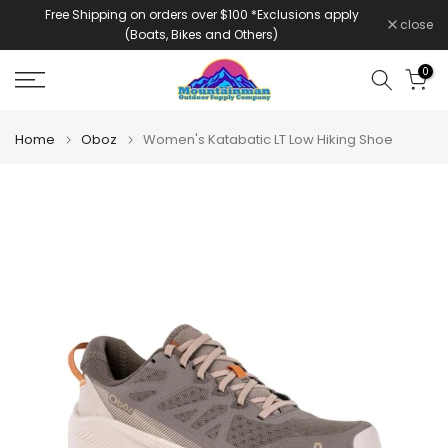
Free Shipping on orders over $100 *Exclusions apply
Skip
close
(Boats, Bikes and Others)
to
content
0
Home
Oboz
Women's Katabatic LT Low Hiking Shoe