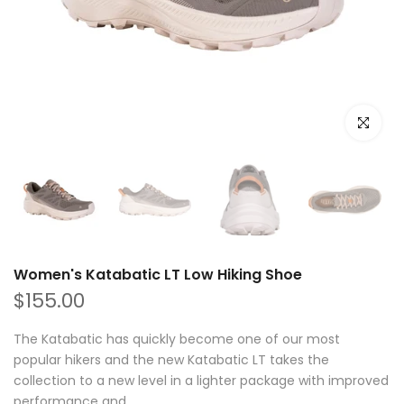
Click to e
Women's Katabatic LT Low Hiking Shoe
$155.00
The Katabatic has quickly become one of our most
popular hikers and the new Katabatic LT takes the
collection to a new level in a lighter package with improved
performance and...