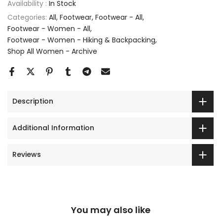
Availability :
In Stock
Categories:
All
Footwear
Footwear - All
Footwear - Women - All
Footwear - Women - Hiking & Backpacking
Shop All Women - Archive
Description
Additional Information
Reviews
You may also like