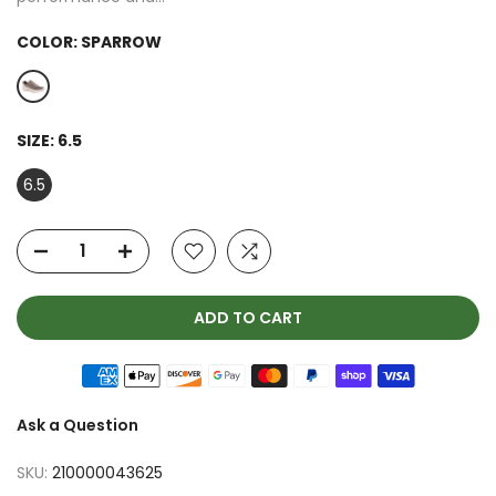
COLOR:
SPARROW
SIZE:
6.5
6.5
ADD TO CART
Ask a Question
SKU:
210000043625