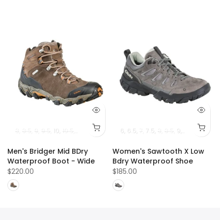
8
8.5
9
9.5
10
10.5
11
11.5
12
13
6
6.5
7
7.5
8
8.5
9
9.5
10
10.5
Men's Bridger Mid BDry
Women's Sawtooth X Low
Waterproof Boot - Wide
Bdry Waterproof Shoe
$220.00
$185.00