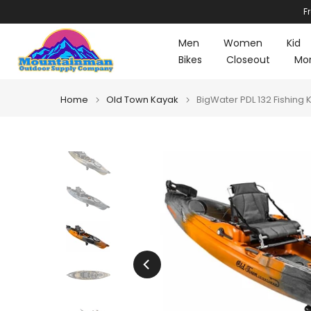
F
Skip
to
Men
Women
Kid
content
Bikes
Closeout
Mo
Home
Old Town Kayak
BigWater PDL 132 Fishing 