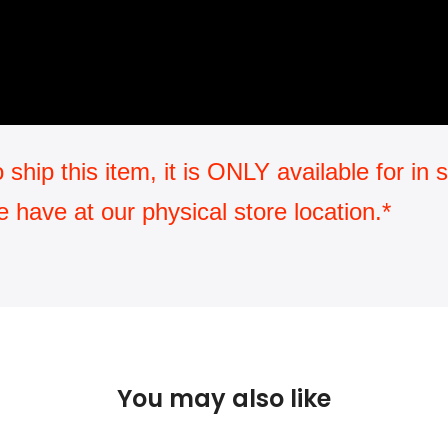
ip this item, it is ONLY available for in st
have at our physical store location.*
You may also like