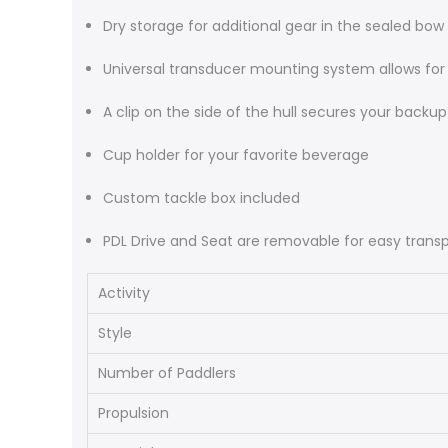
Dry storage for additional gear in the sealed bow
Universal transducer mounting system allows for qu
A clip on the side of the hull secures your backu
Cup holder for your favorite beverage
Custom tackle box included
PDL Drive and Seat are removable for easy trans
Activity
Style
Number of Paddlers
Propulsion