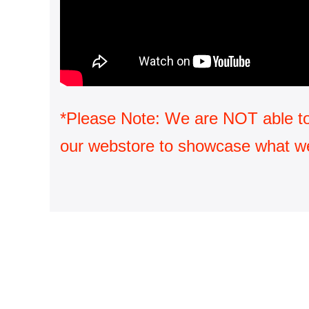
*Please Note: We are NOT able to sh
our webstore to showcase what we 