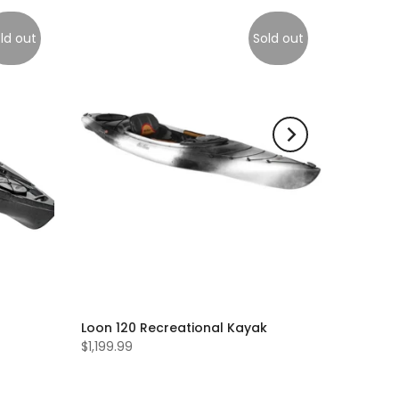
ld out
Sold out
Loon 120 Recreational Kayak
$1,199.99