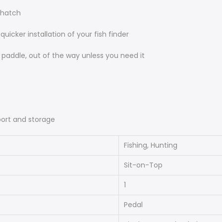
 hatch
icker installation of your fish finder
p paddle, out of the way unless you need it
port and storage
Fishing, Hunting
Sit-on-Top
1
Pedal