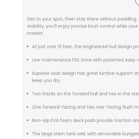
Get to your spot, then stay there without paddling
stability, you'll enjoy precise boat control while y
market.
At just over 13 feet, the engineered hull design 
Low maintenance PDL Drive with patented easy-doc
Superior seat design has great lumbar support a
keep you dry.
Two tracks on the forward hull and two in the st
One forward-facing and two rear-facing flush 
Non-slip EVA foam deck pads provide traction a
The large stern tank well, with removable bungee 