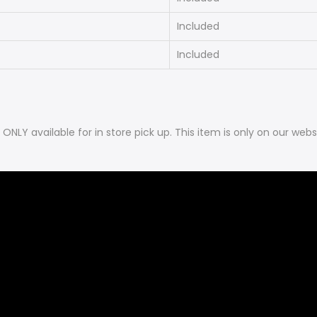
Included
Included
is ONLY available for in store pick up. This item is only on our 