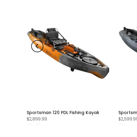
ld out
ing
Sportsman 120 PDL Fishing Kayak
Sportsm
$2,899.99
$2,599.9