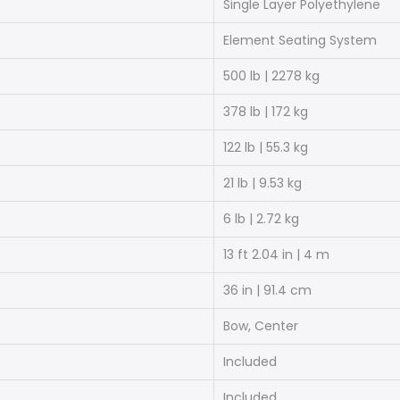
Single Layer Polyethylene
Element Seating System
500 lb | 2278 kg
378 lb | 172 kg
122 lb | 55.3 kg
21 lb | 9.53 kg
6 lb | 2.72 kg
13 ft 2.04 in | 4 m
36 in | 91.4 cm
Bow, Center
Included
Included