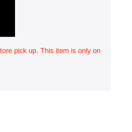
ore pick up. This item is only on 