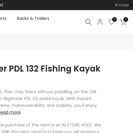
s)
close
rts
Racks & Trailers
0
0
r PDL 132 Fishing Kayak
t, then stay there without paddling, on the Old
 BigWater PDL 132 pedal kayak. With instant
rse, maneuverability and stability, you'll enjoy
Read more
he purchase of this item is an IN STORE HOLD. We
 SHIP this item. Upon purchase you will receive a