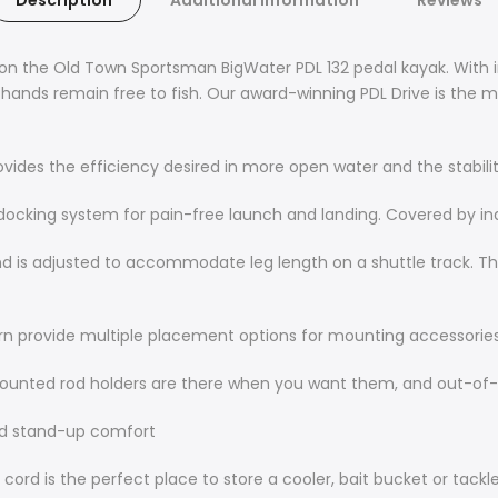
Description
Additional Information
Reviews
, on the Old Town Sportsman BigWater PDL 132 pedal kayak. With 
our hands remain free to fish. Our award-winning PDL Drive is the
provides the efficiency desired in more open water and the stabil
king system for pain-free launch and landing. Covered by indus
nd is adjusted to accommodate leg length on a shuttle track. T
ern provide multiple placement options for mounting accessorie
mounted rod holders are there when you want them, and out-of
nd stand-up comfort
cord is the perfect place to store a cooler, bait bucket or tackl