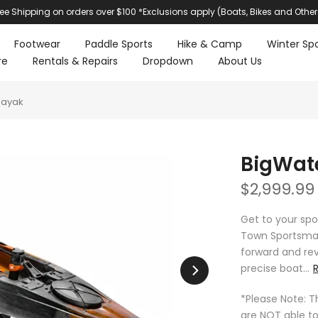
ree Shipping on orders over $100 *Exclusions apply (Boats, Bikes and Other
Footwear
Paddle Sports
Hike & Camp
Winter Spo
re
Rentals & Repairs
Dropdown
About Us
Kayak
BigWate
$2,999.99
Get to your spo
Town Sportsman
forward and reve
precise boat...
*Please Note: T
are NOT able to