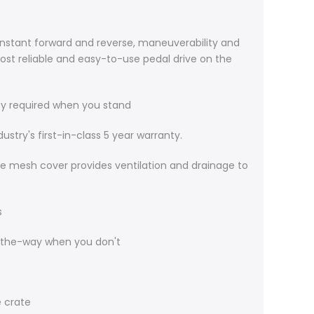
instant forward and reverse, maneuverability and
 most reliable and easy-to-use pedal drive on the
ity required when you stand
try's first-in-class 5 year warranty.
he mesh cover provides ventilation and drainage to
s
-the-way when you don't
e crate