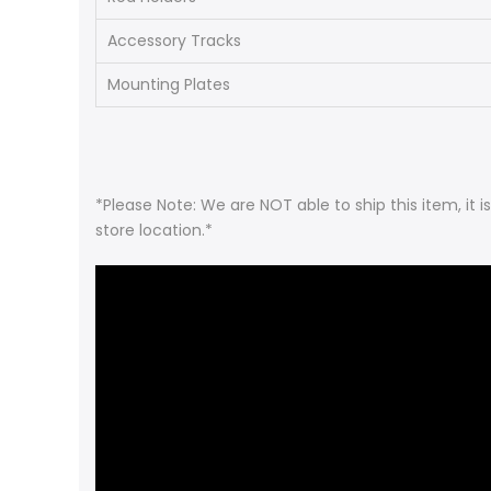
Accessory Tracks
Mounting Plates
*Please Note: We are NOT able to ship this item, it 
store location.*