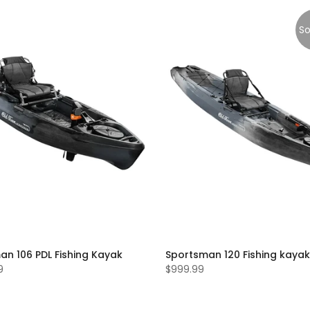
So
an 106 PDL Fishing Kayak
Sportsman 120 Fishing kayak
9
$999.99