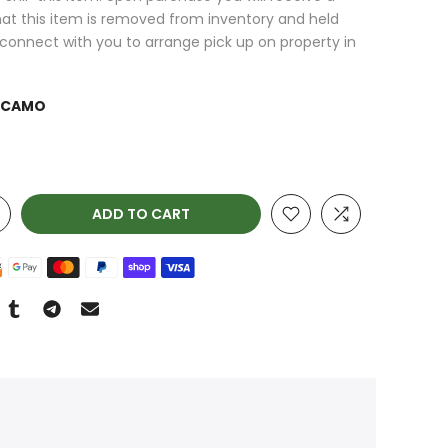
at this item is removed from inventory and held
l connect with you to arrange pick up on property in
 CAMO
ADD TO CART