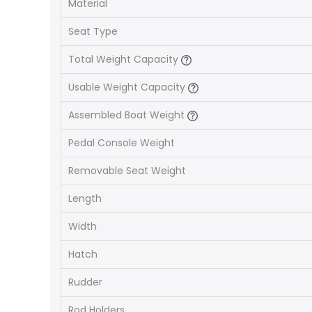
Material
Seat Type
Total Weight Capacity
Usable Weight Capacity
Assembled Boat Weight
Pedal Console Weight
Removable Seat Weight
Length
Width
Hatch
Rudder
Rod Holders