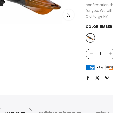
confirmation th
for you. We wil
Click to enlarge
Old Forge NY.
COLOR:
EMBER