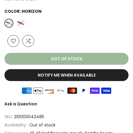
COLOR:
HORIZON
OUT OF STOCK
NOTIFY ME WHEN AVAILABLE
Ask a Question
SKU:
210000042485
Availability :
Out of stock