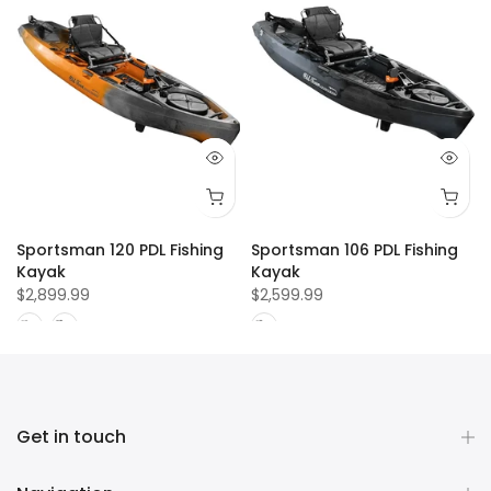
Sportsman 120 PDL Fishing
Sportsman 106 PDL Fishing
Kayak
Kayak
$2,899.99
$2,599.99
Get in touch