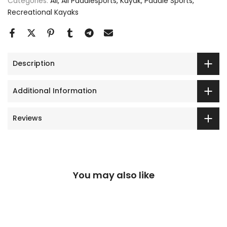
Categories:
All
All Paddlesports
Kayak
Paddle Sports
Recreational Kayaks
Description
Additional Information
Reviews
You may also like