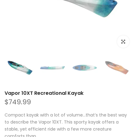
Click to e
Vapor 10XT Recreational Kayak
$749.99
Compact kayak with a lot of volume…that’s the best way
to describe the Vapor 10XT. This sporty kayak offers a
stable, yet efficient ride with a few more creature
comforts than...