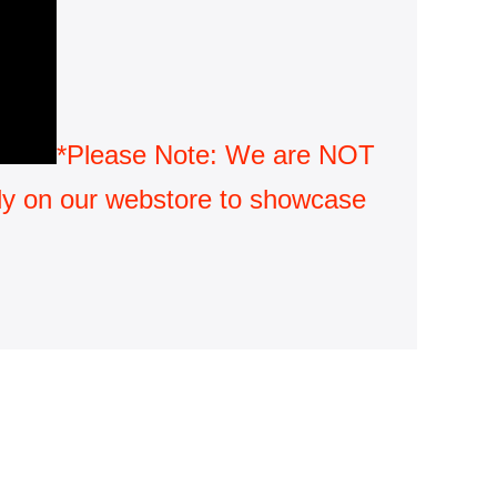
*Please Note: We are NOT 
only on our webstore to showcase 