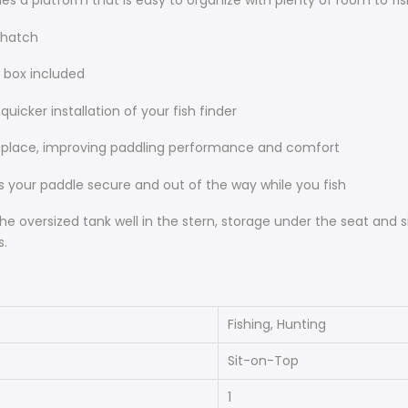
es a platform that is easy to organize with plenty of room to fis
 hatch
 box included
icker installation of your fish finder
to place, improving paddling performance and comfort
s your paddle secure and out of the way while you fish
oversized tank well in the stern, storage under the seat and s
s.
Fishing, Hunting
Sit-on-Top
1