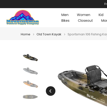
F
Skip
to
Men
Women
Kid
content
Bikes
Closeout
Mo
Home
Old Town Kayak
Sportsman 106 Fishing Ka