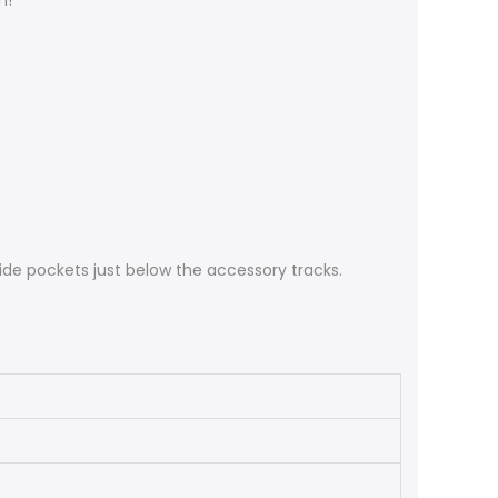
h!
ide pockets just below the accessory tracks.