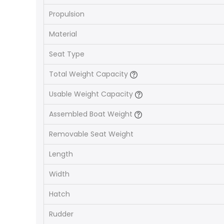
Propulsion
Material
Seat Type
Total Weight Capacity
Usable Weight Capacity
Assembled Boat Weight
Removable Seat Weight
Length
Width
Hatch
Rudder