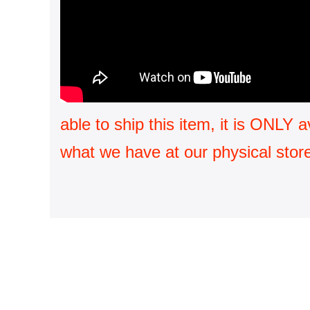
able to ship this item, it is ONLY 
what we have at our physical store