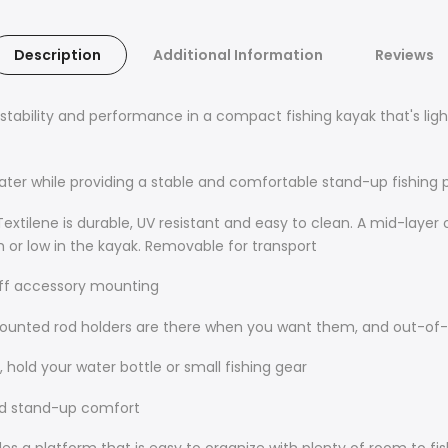
Description
Additional Information
Reviews
ability and performance in a compact fishing kayak that's light
water while providing a stable and comfortable stand-up fishing 
extilene is durable, UV resistant and easy to clean. A mid-layer
gh or low in the kayak. Removable for transport
off accessory mounting
mounted rod holders are there when you want them, and out-of
 hold your water bottle or small fishing gear
nd stand-up comfort