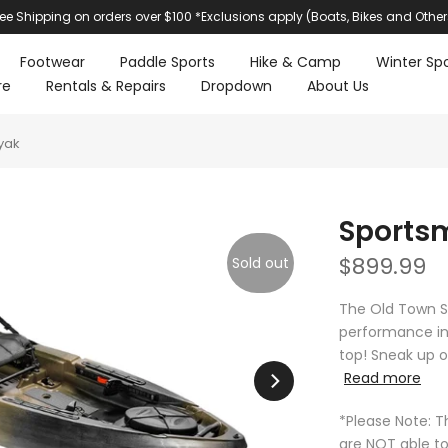
ree Shipping on orders over $100 *Exclusions apply (Boats, Bikes and Other
Footwear
Paddle Sports
Hike & Camp
Winter Spo
re
Rentals & Repairs
Dropdown
About Us
yak
Sportsm
$899.99
Sold out
The Old Town S
performance in 
top! Sneak up on
Read more
*Please Note: T
are NOT able to