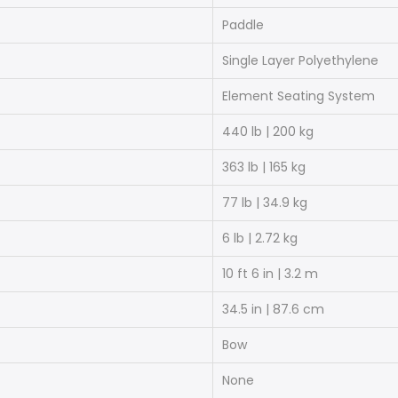
Paddle
Single Layer Polyethylene
Element Seating System
440 lb | 200 kg
363 lb | 165 kg
77 lb | 34.9 kg
6 lb | 2.72 kg
10 ft 6 in | 3.2 m
34.5 in | 87.6 cm
Bow
None