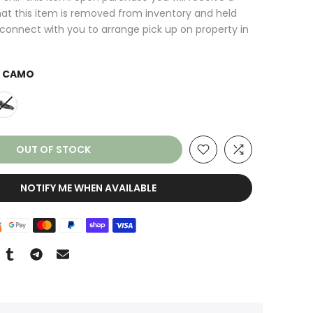
at this item is removed from inventory and held
l connect with you to arrange pick up on property in
 CAMO
OUT OF STOCK
NOTIFY ME WHEN AVAILABLE