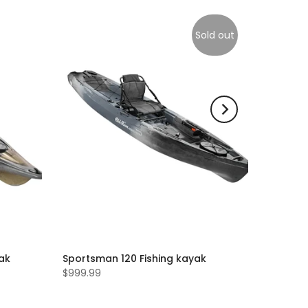
Sold out
yak
Sportsman 120 Fishing kayak
$999.99