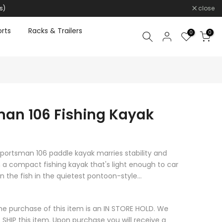
s)
close
rts
Racks & Trailers
0
0
an 106 Fishing Kayak
portsman 106 paddle kayak marries stability and
a compact fishing kayak that's light enough to car
 the fish in the quietest pontoon-style...
he purchase of this item is an IN STORE HOLD. We
 SHIP this item. Upon purchase you will receive a