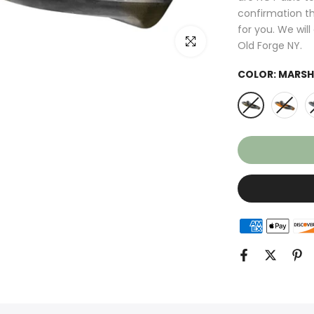
confirmation th
for you. We wil
Click to enlarge
Old Forge NY.
COLOR:
MARSH