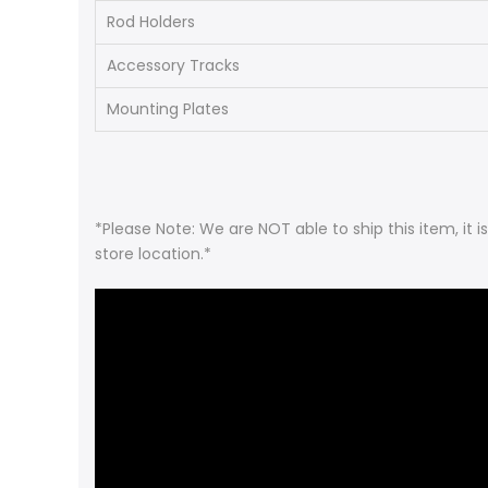
Rod Holders
Accessory Tracks
Mounting Plates
*Please Note: We are NOT able to ship this item, it 
store location.*