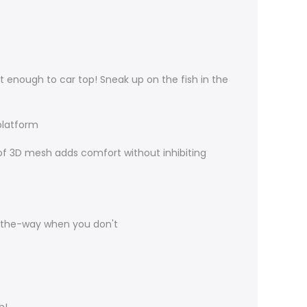
 enough to car top! Sneak up on the fish in the
platform
 of 3D mesh adds comfort without inhibiting
-the-way when you don't