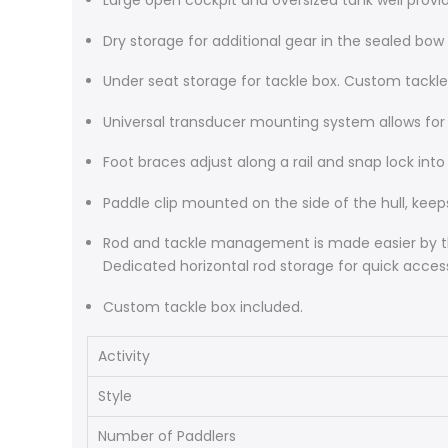
Large open cockpit and oversized tank well provid
Dry storage for additional gear in the sealed bow
Under seat storage for tackle box. Custom tackle
Universal transducer mounting system allows for qu
Foot braces adjust along a rail and snap lock in
Paddle clip mounted on the side of the hull, keep
Rod and tackle management is made easier by the 
Dedicated horizontal rod storage for quick acces
Custom tackle box included.
Activity
Style
Number of Paddlers