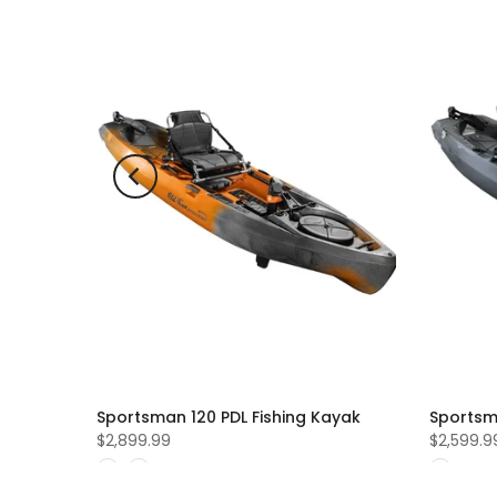
ld out
ing
Sportsman 120 PDL Fishing Kayak
Sportsm
$2,899.99
$2,599.9