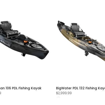
an 106 PDL Fishing Kayak
BigWater PDL 132 Fishing Ka
9
$2,999.99