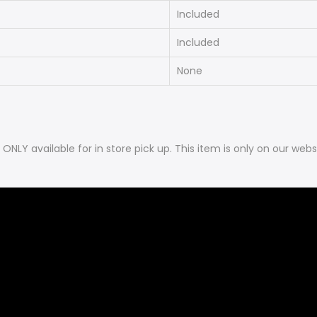
Included
Included
None
is ONLY available for in store pick up. This item is only on our 