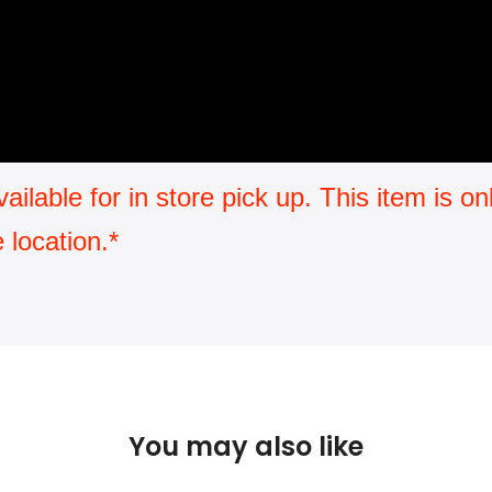
available for in store pick up. This item is 
 location.*
You may also like