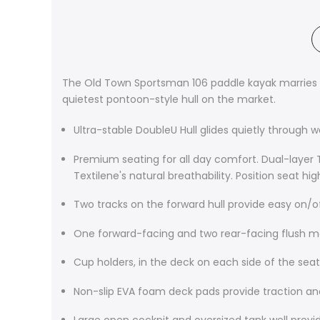
The Old Town Sportsman 106 paddle kayak marries st
quietest pontoon-style hull on the market.
Ultra-stable DoubleU Hull glides quietly through 
Premium seating for all day comfort. Dual-layer T
Textilene's natural breathability. Position seat hi
Two tracks on the forward hull provide easy on/
One forward-facing and two rear-facing flush 
Cup holders, in the deck on each side of the seat,
Non-slip EVA foam deck pads provide traction a