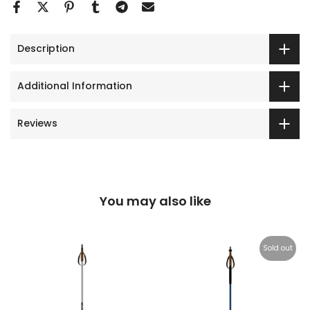
Description
Additional Information
Reviews
You may also like
Sold out