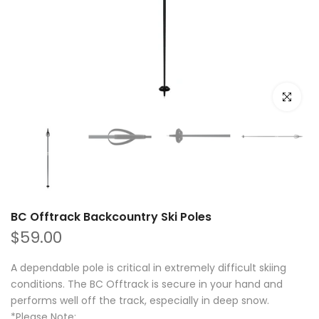
Click to e
BC Offtrack Backcountry Ski Poles
$59.00
A dependable pole is critical in extremely difficult skiing
conditions. The BC Offtrack is secure in your hand and
performs well off the track, especially in deep snow.
*Please Note:...