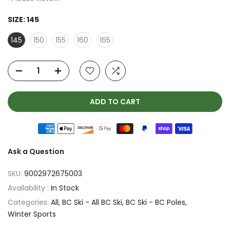
SIZE:
145
145
150
155
160
165
ADD TO CART
Ask a Question
SKU:
9002972675003
Availability :
In Stock
Categories:
All
BC Ski - All BC Ski
BC Ski - BC Poles
Winter Sports