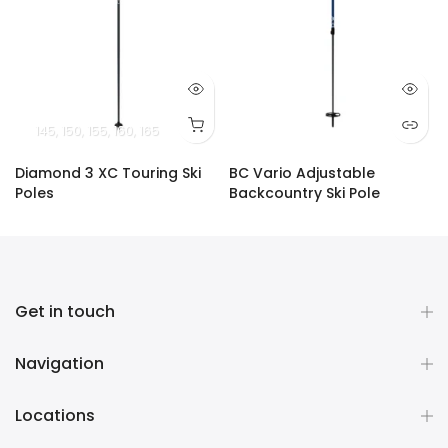
145
150
155
160
165
Diamond 3 XC Touring Ski
BC Vario Adjustable
Poles
Backcountry Ski Pole
$45.00
$129.00
Get in touch
Navigation
Locations