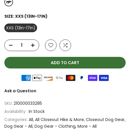
SIZE:
XXS (13IN-17IN)
XXS (13in-17in)
ADD TO CART
Ask a Question
SKU:
210000033285
Availability :
In Stock
Categories:
All
All Closeout Hike & More
Closeout Dog Gear
Dog Gear - All
Dog Gear - Clothing
More - All