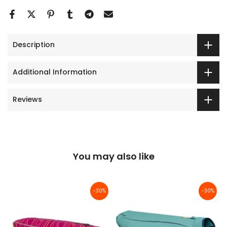
Description
Additional Information
Reviews
You may also like
-30%
-30%