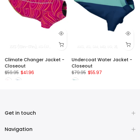
32in-36in)
SM (22in - 27in)
XXS (13in-17in)
XL (36in-42in)
MD (27in - 32in)
XS (17in-22in)
LG/XL (32in - 42in)
SM (22in-27in)
XXS
XS
SM
MD (27in-32in)
MD
LG
XL
LG (32in
Climate Changer Jacket -
Undercoat Water Jacket -
Closeout
Closeout
$59.95
$41.96
$79.95
$55.97
Get in touch
Navigation