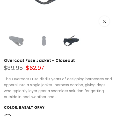
Click to e
Overcoat Fuse Jacket - Closeout
$89.95
$62.97
The Overcoat Fuse distills years of designing harnesses and
apparel into a single jacket-harness combo, giving dogs
who typically layer gear a seamless solution for getting
outside in cool weather and...
COLOR:
BASALT GRAY