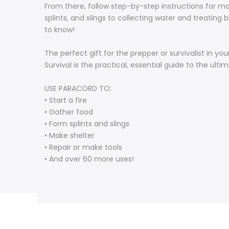
From there, follow step-by-step instructions for mo
splints, and slings to collecting water and treating
to know!
The perfect gift for the prepper or survivalist in yo
Survival is the practical, essential guide to the ulti
USE PARACORD TO:
• Start a fire
• Gather food
• Form splints and slings
• Make shelter
• Repair or make tools
• And over 60 more uses!