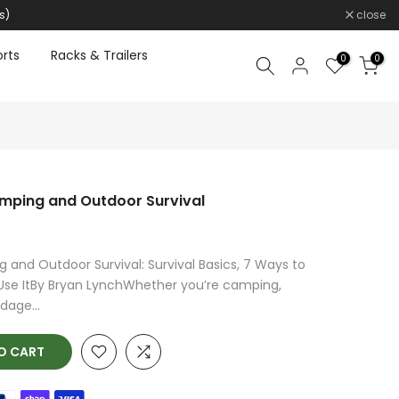
s)
close
rts
Racks & Trailers
0
0
amping and Outdoor Survival
 and Outdoor Survival: Survival Basics, 7 Ways to
Use ItBy Bryan LynchWhether you’re camping,
dage...
O CART