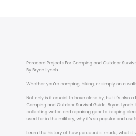
Paracord Projects For Camping and Outdoor Survival
By Bryan Lynch
Whether you’re camping, hiking, or simply on a wal
Not only is it crucial to have close by, but it's als
Camping and Outdoor Survival Guide, Bryan Lynch tea
collecting water, and repairing gear to keeping clea
used for in the military, why it’s so popular and use
Learn the history of how paracord is made, what it wa