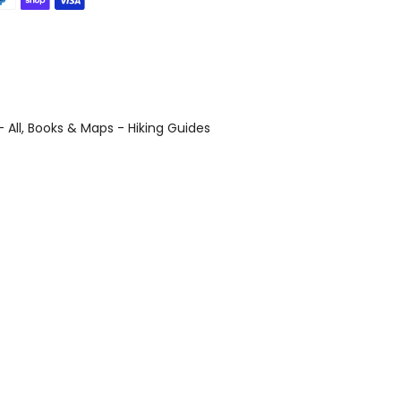
 All
Books & Maps - Hiking Guides