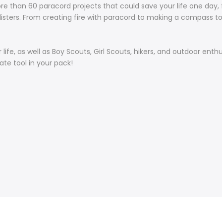
re than 60 paracord projects that could save your life one day, f
 blisters. From creating fire with paracord to making a compass to
ur life, as well as Boy Scouts, Girl Scouts, hikers, and outdoor e
mate tool in your pack!