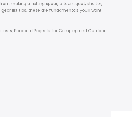
rom making a fishing spear, a tourniquet, shelter,
 gear list tips, these are fundamentals you'll want
nthusiasts, Paracord Projects for Camping and Outdoor