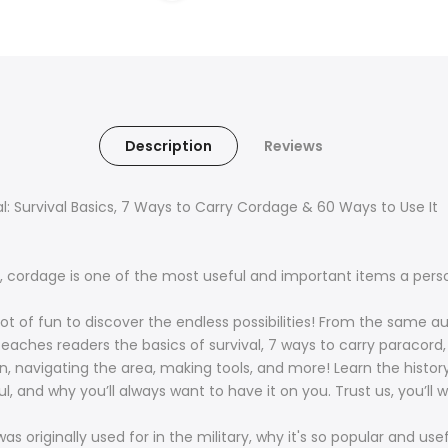
Description
Reviews
: Survival Basics, 7 Ways to Carry Cordage & 60 Ways to Use It
k, cordage is one of the most useful and important items a per
o a lot of fun to discover the endless possibilities! From the same
ches readers the basics of survival, 7 ways to carry paracord, 
n, navigating the area, making tools, and more! Learn the histor
ful, and why you’ll always want to have it on you. Trust us, you’ll
s originally used for in the military, why it's so popular and use