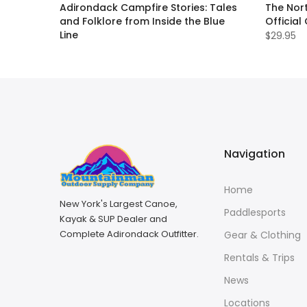
ll Guide
Adirondack Campfire Stories: Tales
The Nort
and Folklore from Inside the Blue
Official
Line
$29.95
$19.95
Navigation
Home
New York's Largest Canoe,
Paddlesports
Kayak & SUP Dealer and
Complete Adirondack Outfitter.
Gear & Clothing
Rentals & Trips
News
Locations