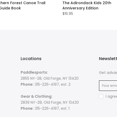
hern Forest Canoe Trail
The Adirondack Kids 20th
 Guide Book
Anniversary Edition
$16.95
Locations
Newslet
Paddlesports:
Get advan
2855 NY-28, Old Forge, NY 13420
Phone:
315-226-4197, ext. 2
Gear & Clothing:
I agre
2839 NY-28, Old Forge, NY 13420
Phone:
315-226-4197, ext. 1