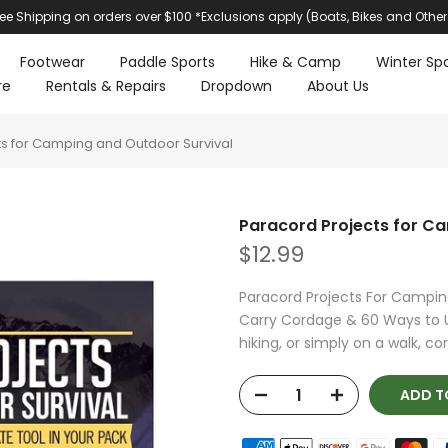
ree Shipping on orders over $100 *Exclusions apply (Boats, Bikes and Other
Footwear
Paddle Sports
Hike & Camp
Winter Spo
re
Rentals & Repairs
Dropdown
About Us
s for Camping and Outdoor Survival
Paracord Projects for C
$12.99
Paracord Projects For Camping
Carry Cordage & 60 Ways to 
hiking, or simply on a walk, cor
ADD T