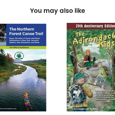
You may also like