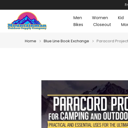
F
Skip
to
Men
Women
Kid
content
Bikes
Closeout
Mo
Home
Blue Line Book Exchange
Paracord Project