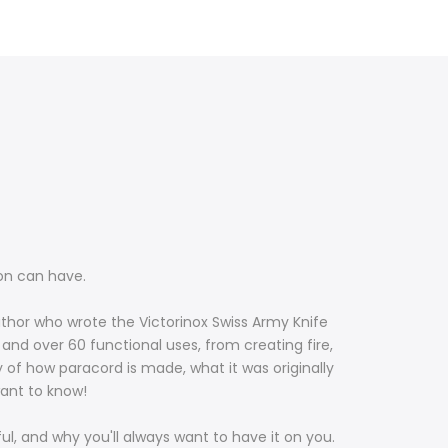
son can have.
 author who wrote the Victorinox Swiss Army Knife
and over 60 functional uses, from creating fire,
y of how paracord is made, what it was originally
 want to know!
ful, and why you'll always want to have it on you.