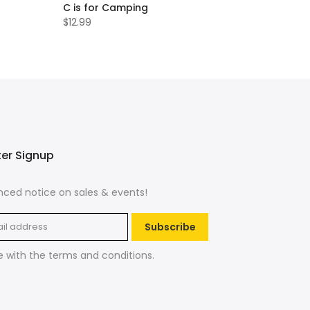
C is for Camping
$12.99
ter Signup
ced notice on sales & events!
Subscribe
e with the
terms and conditions
.