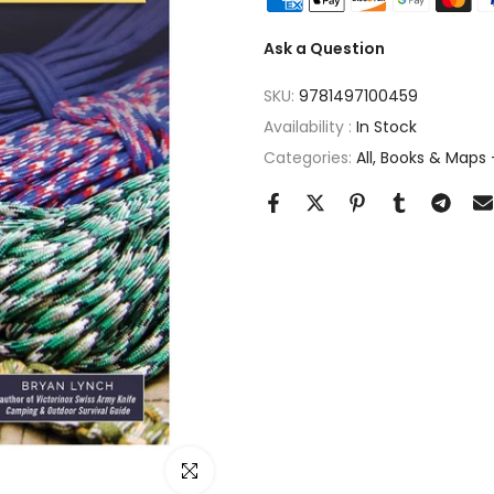
Ask a Question
SKU:
9781497100459
Availability :
In Stock
Categories:
All
Books & Maps -
Click to enlarge