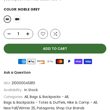
COLOR:
NOBLE GREY
ADD TO CART
Ask a Question
SKU:
210000045851
Availability :
In Stock
Categories:
All
Bags & Backpacks - All
Bags & Backpacks - Totes & Duffels
Hike & Camp - All
New Fall/Winter 25
Patagonia
Shop Our Brands