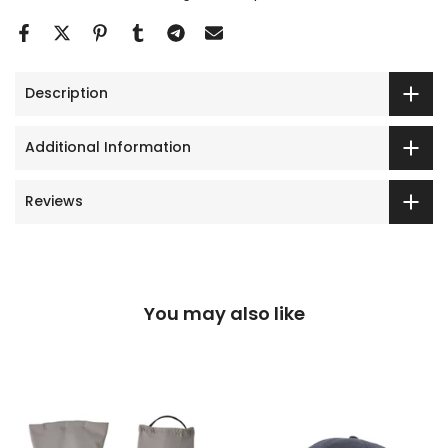
Description
Additional Information
Reviews
You may also like