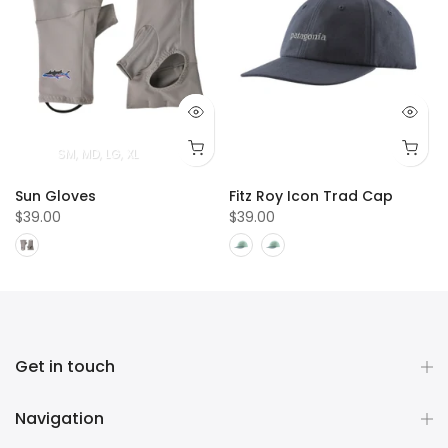
SM
MD
LG
XL
Sun Gloves
Fitz Roy Icon Trad Cap
$39.00
$39.00
Get in touch
Navigation