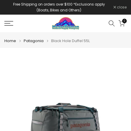
Free Shipping on orders over $100 *Exclusions apply
Skip
close
(Boats, Bikes and Others)
to
content
0
Home
Patagonia
Black Hole Duffel 55L