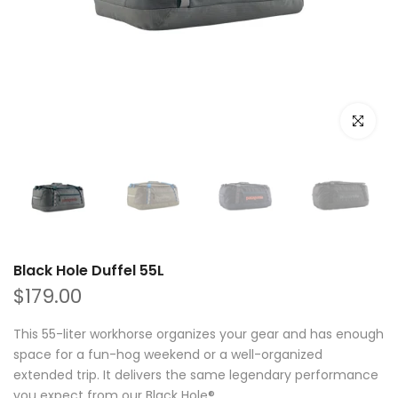
Click to e
Black Hole Duffel 55L
$179.00
This 55-liter workhorse organizes your gear and has enough
space for a fun-hog weekend or a well-organized
extended trip. It delivers the same legendary performance
you expect from our Black Hole®...