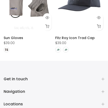
T
4T
5T
SM
MD
LG
XL
Sun Gloves
Fitz Roy Icon Trad Cap
$39.00
$39.00
Get in touch
Navigation
Locations