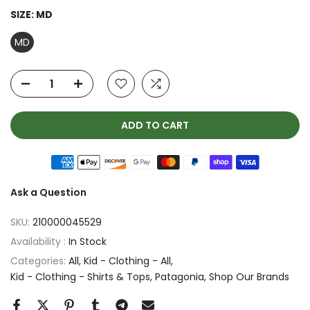
SIZE:
MD
MD
ADD TO CART
Ask a Question
SKU:
210000045529
Availability :
In Stock
Categories:
All
Kid - Clothing - All
Kid - Clothing - Shirts & Tops
Patagonia
Shop Our Brands