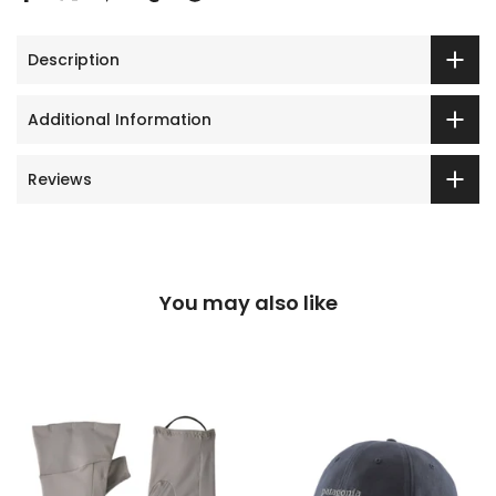
Description
Additional Information
Reviews
You may also like