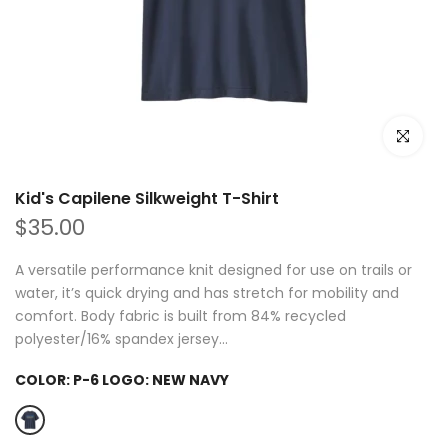
Click to e
Kid's Capilene Silkweight T-Shirt
$35.00
A versatile performance knit designed for use on trails or
water, it’s quick drying and has stretch for mobility and
comfort. Body fabric is built from 84% recycled
polyester/16% spandex jersey...
COLOR:
P-6 LOGO: NEW NAVY