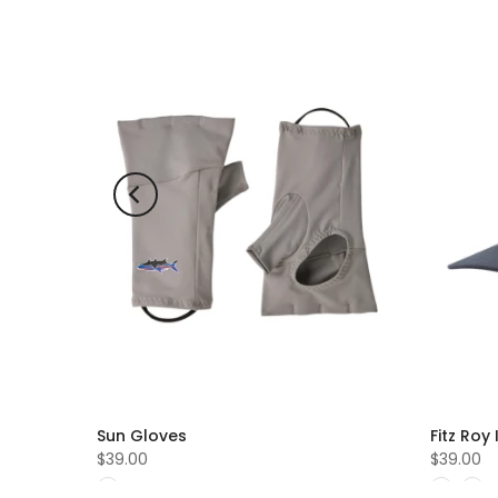
Sun Gloves
Fitz Roy
$39.00
$39.00