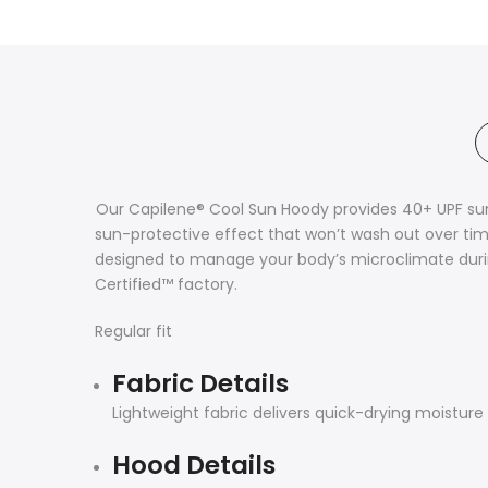
Our Capilene® Cool Sun Hoody provides 40+ UPF sun
sun-protective effect that won’t wash out over tim
designed to manage your body’s microclimate durin
Certified™ factory.
Regular fit
Fabric Details
Lightweight fabric delivers quick-drying moisture 
Hood Details