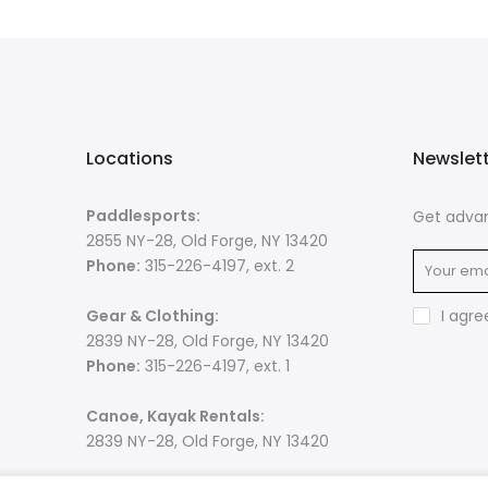
Locations
Newslet
Paddlesports:
Get advan
2855 NY-28, Old Forge, NY 13420
Phone:
315-226-4197, ext. 2
Gear & Clothing:
I agre
2839 NY-28, Old Forge, NY 13420
Phone:
315-226-4197, ext. 1
Canoe, Kayak Rentals:
2839 NY-28, Old Forge, NY 13420