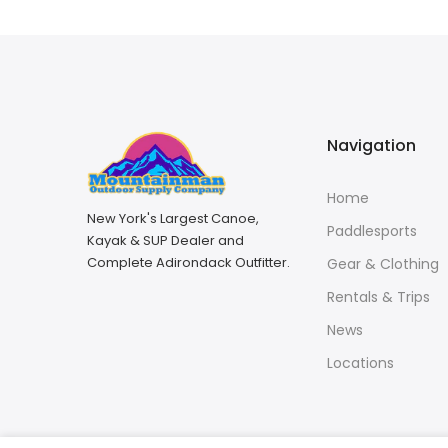
Navigation
Home
New York's Largest Canoe,
Paddlesports
Kayak & SUP Dealer and
Complete Adirondack Outfitter.
Gear & Clothing
Rentals & Trips
News
Locations