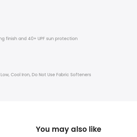
ing finish and 40+ UPF sun protection
w, Cool Iron, Do Not Use Fabric Softeners
You may also like