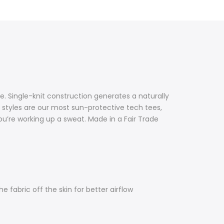
 Single-knit construction generates a naturally
 styles are our most sun-protective tech tees,
’re working up a sweat. Made in a Fair Trade
e fabric off the skin for better airflow