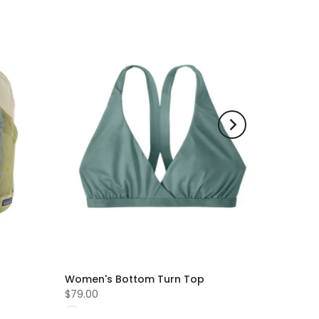
Women's Bottom Turn Top
$79.00