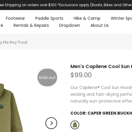
ree Shipping on orders over $100 *Exclusions apply (Boats, Bikes and Other
Footwear
Paddle Sports
Hike & Camp
Winter Spo
re
Rentals & Repairs
Dropdown
About Us
Fitz Roy Trout
Men's Capilene Cool Sun 
$99.00
Sold out
Our Capilene® Cool Sun Hoody
wicking and fast-drying perf
naturally sun-protective effe
COLOR:
CAPER GREEN BUCKH