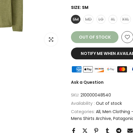
SIZE:
SM
SM
MD
LG
XL
XXL
OUT OF STOCK
Click to enlarge
NOTIFY ME WHEN AVAILA
Ask a Question
SKU:
210000048540
Availability :
Out of stock
Categories:
All
Men Clothing -
Mens Shirts Archive
Patagoni