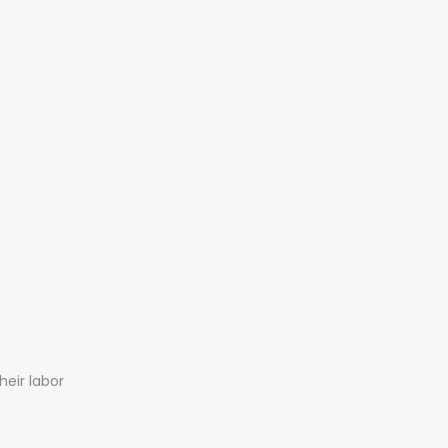
eir labor