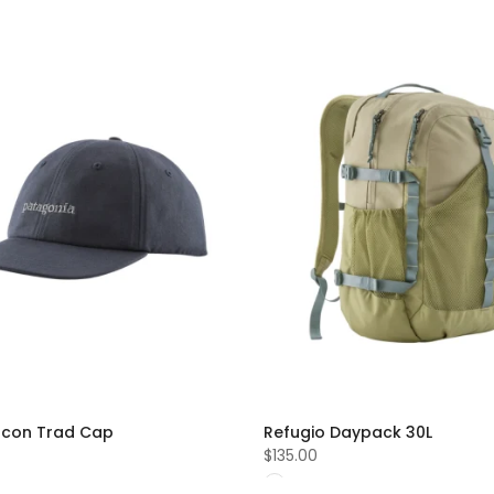
 Icon Trad Cap
Refugio Daypack 30L
$135.00