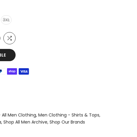
3XL
BLE
 All Men Clothing
Men Clothing - Shirts & Tops
a
Shop All Men Archive
Shop Our Brands