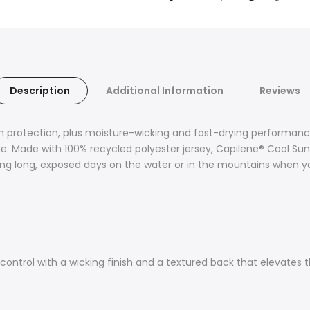
Description
Additional Information
Reviews
 protection, plus moisture-wicking and fast-drying performance.
e. Made with 100% recycled polyester jersey, Capilene® Cool Sun
g long, exposed days on the water or in the mountains when you
control with a wicking finish and a textured back that elevates th