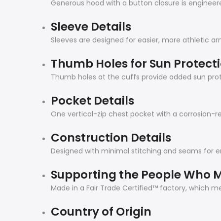
Generous hood with a button closure is engineered
Sleeve Details
Sleeves are designed for easier, more athletic 
Thumb Holes for Sun Protect
Thumb holes at the cuffs provide added sun prot
Pocket Details
One vertical-zip chest pocket with a corrosion-re
Construction Details
Designed with minimal stitching and seams for
Supporting the People Who M
Made in a Fair Trade Certified™ factory, which 
Country of Origin