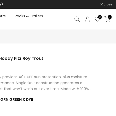
s)
close
rts
Racks & Trailers
0
0
Hoody Fitz Roy Trout
 provides 40+ UPF sun protection, plus moisture-
ormance. Single-knit construction generates a
ct that won’t wash out over time. Made with 100%...
ORN GREEN X DYE