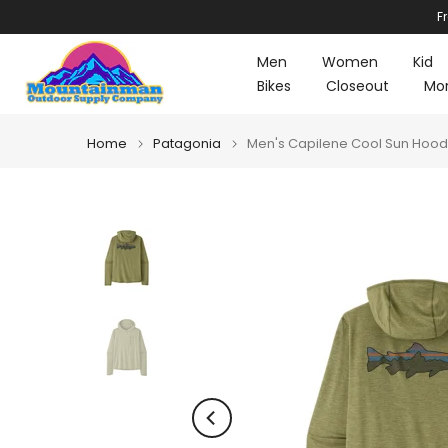
F
Skip
to
Men
Women
Kid
content
Bikes
Closeout
Mo
Home
Patagonia
Men's Capilene Cool Sun Hoody 