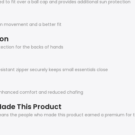
 to fit over a ball cap and provides additional sun protection
arm movement and a better fit
ion
ection for the backs of hands
sistant zipper securely keeps small essentials close
 enhanced comfort and reduced chafing
ade This Product
means the people who made this product earned a premium for th