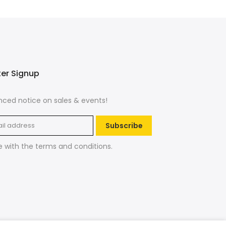
ter Signup
ced notice on sales & events!
Subscribe
e with the
terms and conditions
.