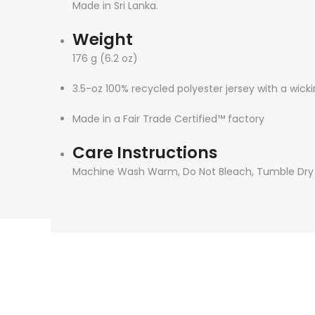
Made in Sri Lanka.
Weight
176 g (6.2 oz)
3.5-oz 100% recycled polyester jersey with a wick
Made in a Fair Trade Certified™ factory
Care Instructions
Machine Wash Warm, Do Not Bleach, Tumble Dry Lo