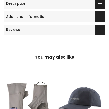
Description
Additional Information
Reviews
You may also like