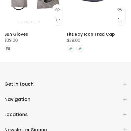
SM
MD
LG
XL
Sun Gloves
Fitz Roy Icon Trad Cap
$39.00
$39.00
Get in touch
Navigation
Locations
Newsletter Signup