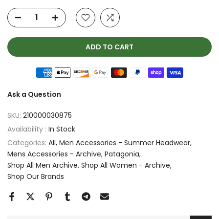
ADD TO CART
Ask a Question
SKU:
210000030875
Availability :
In Stock
Categories:
All
Men Accessories - Summer Headwear
Mens Accessories - Archive
Patagonia
Shop All Men Archive
Shop All Women - Archive
Shop Our Brands