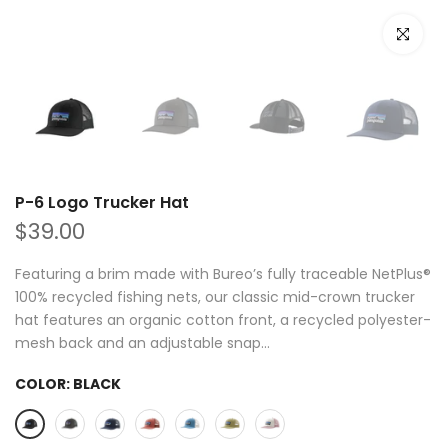
Click to e
P-6 Logo Trucker Hat
$39.00
Featuring a brim made with Bureo’s fully traceable NetPlus®
100% recycled fishing nets, our classic mid-crown trucker
hat features an organic cotton front, a recycled polyester-
mesh back and an adjustable snap...
COLOR:
BLACK