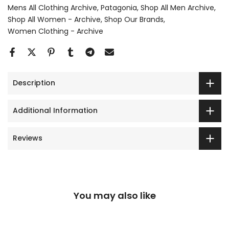
Mens All Clothing Archive
Patagonia
Shop All Men Archive
Shop All Women - Archive
Shop Our Brands
Women Clothing - Archive
Description
Additional Information
Reviews
You may also like