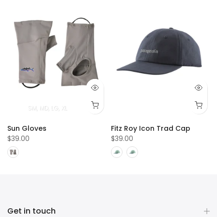
SM
MD
LG
XL
Sun Gloves
Fitz Roy Icon Trad Cap
$39.00
$39.00
Get in touch