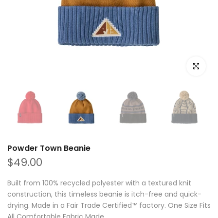
Click to e
Powder Town Beanie
$49.00
Built from 100% recycled polyester with a textured knit
construction, this timeless beanie is itch-free and quick-
drying. Made in a Fair Trade Certified™ factory. One Size Fits
All Comfortable Fabric Made...