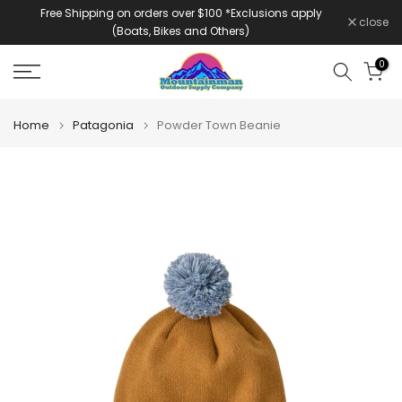
Free Shipping on orders over $100 *Exclusions apply
Skip
close
(Boats, Bikes and Others)
to
content
0
Home
Patagonia
Powder Town Beanie