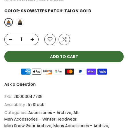
COLOR:
SNOWSTEPS PATCH: TALON GOLD
ADD TO CART
Ask a Question
SKU:
210000047739
Availability :
In Stock
Categories:
Accessories - Archive
All
Men Accessories - Winter Headwear
Men Snow Gear Archive
Mens Accessories - Archive