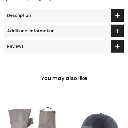
Description
Additional Information
Reviews
You may also like