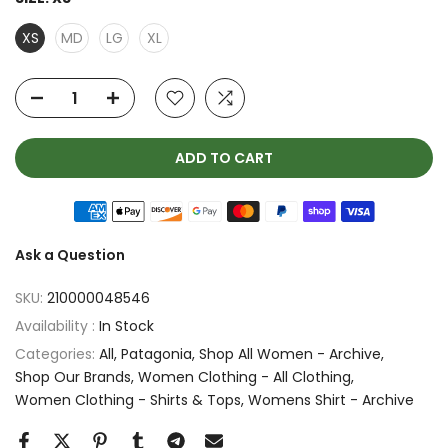
XS
MD
LG
XL
ADD TO CART
Ask a Question
SKU:
210000048546
Availability :
In Stock
Categories:
All
Patagonia
Shop All Women - Archive
Shop Our Brands
Women Clothing - All Clothing
Women Clothing - Shirts & Tops
Womens Shirt - Archive