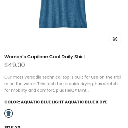
Click to e
Women's Capilene Cool Daily Shirt
$49.00
Our most versatile technical top is built for use on the trail
or on the water: This tech tee is quick drying, has stretch
for mobility and comfort, plus HeiQ® Mint...
COLOR:
AQUATIC BLUE LIGHT AQUATIC BLUE X DYE
SIZE:
XS