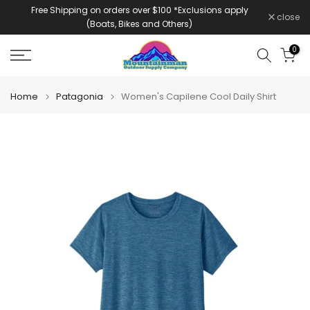
Free Shipping on orders over $100 *Exclusions apply
Skip
close
(Boats, Bikes and Others)
to
content
0
Home
Patagonia
Women's Capilene Cool Daily Shirt