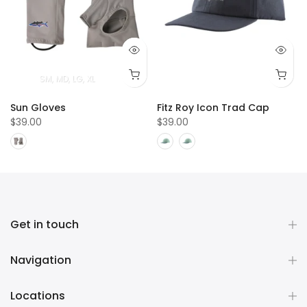
SM
MD
LG
XL
Sun Gloves
Fitz Roy Icon Trad Cap
$39.00
$39.00
Get in touch
Navigation
Locations