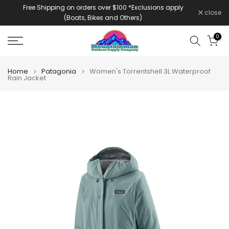
Free Shipping on orders over $100 *Exclusions apply
Skip
close
(Boats, Bikes and Others)
to
content
0
Home
Patagonia
Women's Torrentshell 3L Waterproof
Rain Jacket