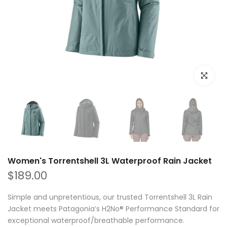
Click to e
Women's Torrentshell 3L Waterproof Rain Jacket
$189.00
Simple and unpretentious, our trusted Torrentshell 3L Rain
Jacket meets Patagonia’s H2No® Performance Standard for
exceptional waterproof/breathable performance.