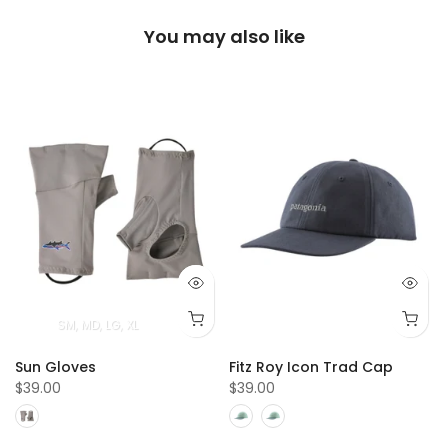
You may also like
SM
MD
LG
XL
Sun Gloves
Fitz Roy Icon Trad Cap
$39.00
$39.00