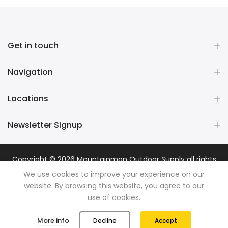
Get in touch
Navigation
Locations
Newsletter Signup
Copyright © 2026
Mountainman Outdoor Supply
all rights
reserved. Powered by
Razib Marketing
We use cookies to improve your experience on our
website. By browsing this website, you agree to our
use of cookies.
0
0
More info
Decline
Accept