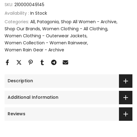
SKU:
210000049145
Availability :
In Stock
Categories:
All
Patagonia
Shop All Women - Archive
Shop Our Brands
Women Clothing - All Clothing
Women Clothing - Outerwear Jackets
Women Collection - Women Rainwear
Women Rain Gear - Archive
Description
Additional Information
Reviews