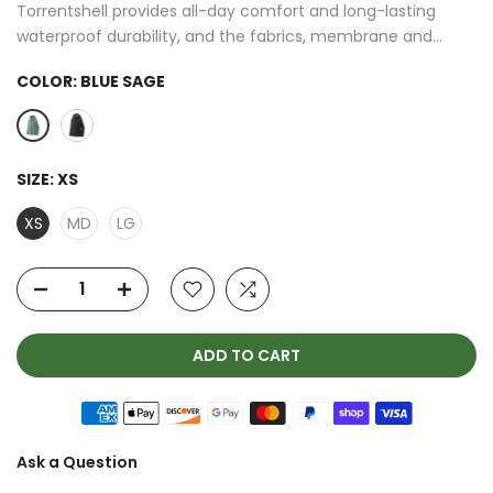
Torrentshell provides all-day comfort and long-lasting
waterproof durability, and the fabrics, membrane and...
COLOR:
BLUE SAGE
SIZE:
XS
XS
MD
LG
ADD TO CART
Ask a Question