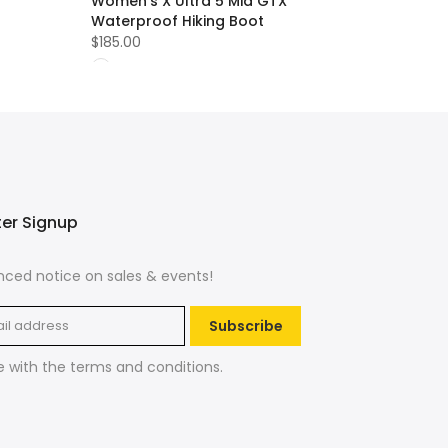
Women's X Ultra 5 Mid GTX
Waterproof Hiking Boot
$185.00
ter Signup
ced notice on sales & events!
Subscribe
e with the
terms and conditions
.