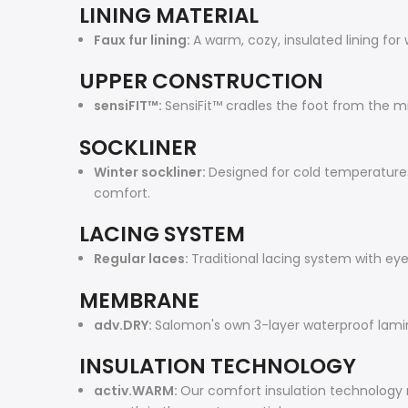
LINING MATERIAL
Faux fur lining:
A warm, cozy, insulated lining for 
UPPER CONSTRUCTION
sensiFIT™:
SensiFit™ cradles the foot from the mi
SOCKLINER
Winter sockliner:
Designed for cold temperatures,
comfort.
LACING SYSTEM
Regular laces:
Traditional lacing system with eye
MEMBRANE
adv.DRY:
Salomon's own 3-layer waterproof lam
INSULATION TECHNOLOGY
activ.WARM:
Our comfort insulation technology 