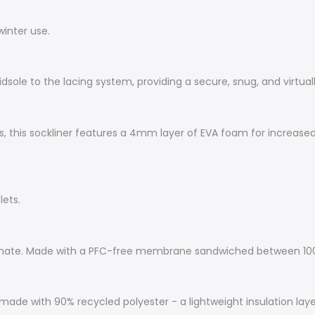
winter use.
dsole to the lacing system, providing a secure, snug, and virtuall
 this sockliner features a 4mm layer of EVA foam for increased i
lets.
inate. Made with a PFC-free membrane sandwiched between 100%
made with 90% recycled polyester - a lightweight insulation lay