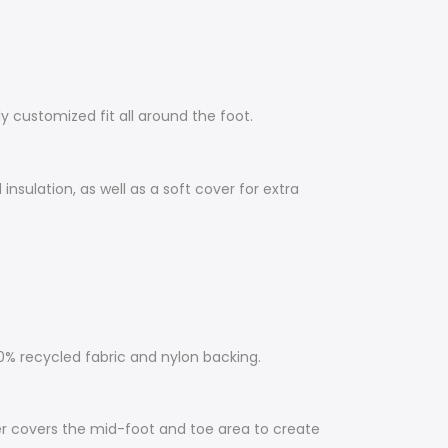
y customized fit all around the foot.
nsulation, as well as a soft cover for extra
 recycled fabric and nylon backing.
er covers the mid-foot and toe area to create