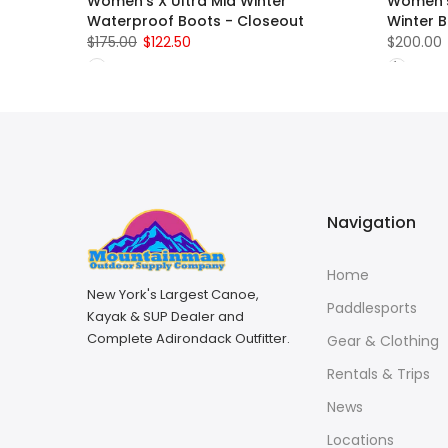
Women's X Ultra Mid Winter
Women's
Waterproof Boots - Closeout
Winter 
$175.00
$122.50
$200.00
Navigation
Home
New York's Largest Canoe,
Paddlesports
Kayak & SUP Dealer and
Complete Adirondack Outfitter.
Gear & Clothing
Rentals & Trips
News
Locations