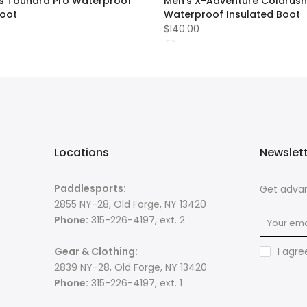
 Toundra Pro Waterproof
Men's X-Adventure Coldrush
Boot
Waterproof Insulated Boot
$140.00
Locations
Newslet
Paddlesports:
Get advan
2855 NY-28, Old Forge, NY 13420
Phone:
315-226-4197, ext. 2
Gear & Clothing:
I agre
2839 NY-28, Old Forge, NY 13420
Phone:
315-226-4197, ext. 1