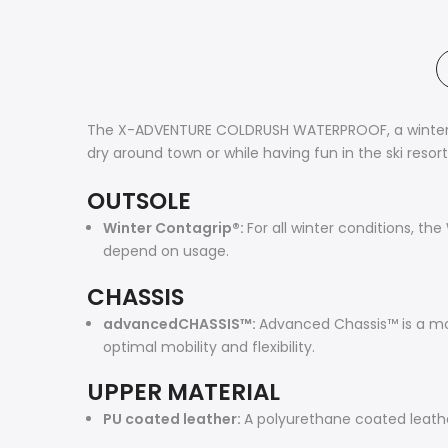
The X-ADVENTURE COLDRUSH WATERPROOF, a winter sh
dry around town or while having fun in the ski resor
OUTSOLE
Winter Contagrip®:
For all winter conditions, t
depend on usage.
CHASSIS
advancedCHASSIS™:
Advanced Chassis™ is a mold
optimal mobility and flexibility.
UPPER MATERIAL
PU coated leather:
A polyurethane coated leather