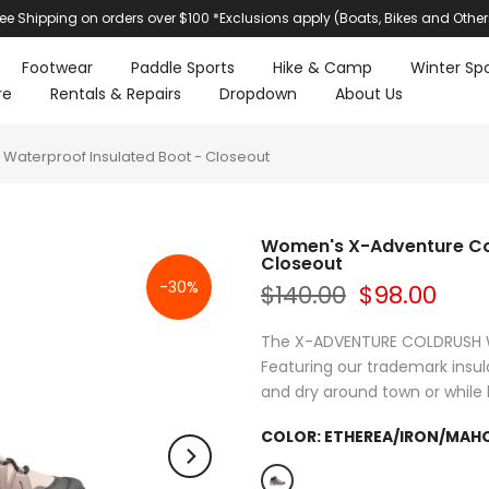
ree Shipping on orders over $100 *Exclusions apply (Boats, Bikes and Other
Footwear
Paddle Sports
Hike & Camp
Winter Spo
re
Rentals & Repairs
Dropdown
About Us
Waterproof Insulated Boot - Closeout
Women's X-Adventure Col
Closeout
-30%
$140.00
$98.00
The X-ADVENTURE COLDRUSH WAT
Featuring our trademark insu
and dry around town or while h
COLOR:
ETHEREA/IRON/MAH