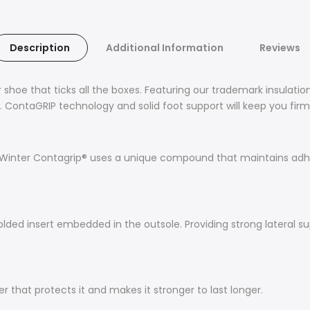
Description
Additional Information
Reviews
oe that ticks all the boxes. Featuring our trademark insulati
t. ContaGRIP technology and solid foot support will keep you firm
he Winter Contagrip® uses a unique compound that maintains adh
ed insert embedded in the outsole. Providing strong lateral supp
 that protects it and makes it stronger to last longer.