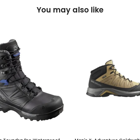
You may also like