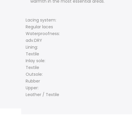
warmth in the most essential areas.
Lacing system:
Regular laces
Waterproofness:
adv.DRY
Lining:
Textile
Inlay sole:
Textile
Outsole:
Rubber
Upper:
Leather / Textile