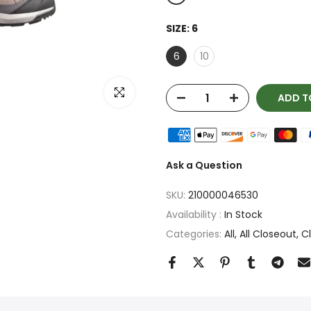
SIZE:
6
6
10
Click to enlarge
ADD T
Ask a Question
SKU:
210000046530
Availability :
In Stock
Categories:
All
All Closeout
C