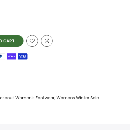
O CART
loseout Women's Footwear
Womens Winter Sale