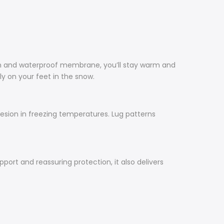
on and waterproof membrane, you’ll stay warm and
ly on your feet in the snow.
esion in freezing temperatures. Lug patterns
ort and reassuring protection, it also delivers