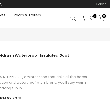
s)
close
rts
Racks & Trailers
0
0
drush Waterproof Insulated Boot -
ERPROOF, a winter shoe that ticks all the boxes.
lation and waterproof membrane, you’ll stay warm
aving fun in...
OGANY ROSE