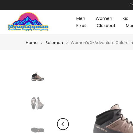
F
Skip
to
Men
Women
Kid
content
Bikes
Closeout
Mo
Home
Salomon
Women's X-Adventure Coldrush 