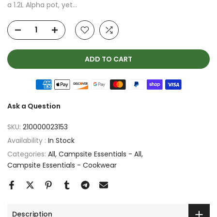
a 1.2L Alpha pot, yet...
ADD TO CART
Ask a Question
SKU:
210000023153
Availability :
In Stock
Categories:
All
Campsite Essentials - All
Campsite Essentials - Cookwear
Description