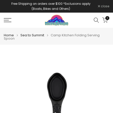
Free Shipping on orders over $100 *Exclusions apply
Skip
close
(Boats, Bikes and Others)
to
content
0
Home
Sea to Summit
Camp Kitchen Folding Serving
Spoon