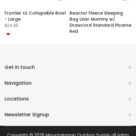
Frontier UL Collapsible Bowl
Reactor Fleece Sleeping
- Large
Bag Liner Mummy w/
Drawcord Standard Picante
$24.95
Red
$109.99
Get in touch
Navigation
Locations
Newsletter Signup
Copyright © 2026
Mountainman Outdoor Supply
all rights