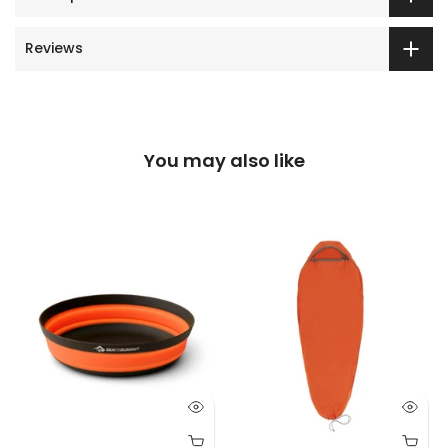
Reviews
You may also like