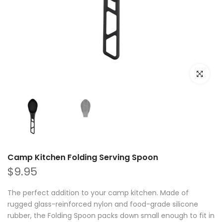
Click to e
Camp Kitchen Folding Serving Spoon
$9.95
The perfect addition to your camp kitchen. Made of
rugged glass-reinforced nylon and food-grade silicone
rubber, the Folding Spoon packs down small enough to fit in