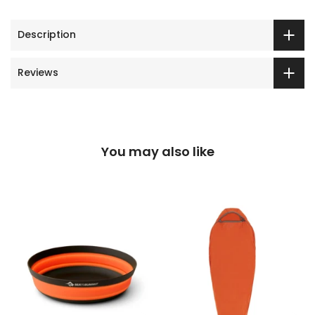
Description
Reviews
You may also like