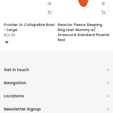
Frontier UL Collapsible Bowl
Reactor Fleece Sleeping
- Large
Bag Liner Mummy w/
Drawcord Standard Picante
$24.95
Red
$109.99
Get in touch
Navigation
Locations
Newsletter Signup