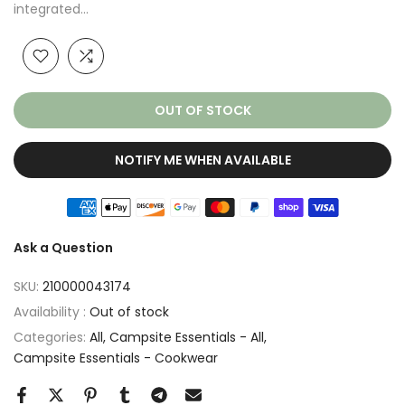
integrated...
OUT OF STOCK
NOTIFY ME WHEN AVAILABLE
Ask a Question
SKU:
210000043174
Availability :
Out of stock
Categories:
All
Campsite Essentials - All
Campsite Essentials - Cookwear