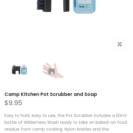
Click to e
Camp Kitchen Pot Scrubber and Soap
$9.95
Easy to hold, easy to use, the Pot Scrubber includes a 50ml
bottle of Wilderness Wash ready to take on baked-on food
residue from camp cooking. Nylon bristles and the