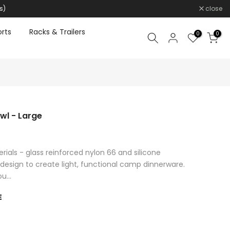
s)
close
rts
Racks & Trailers
0
0
owl - Large
als - glass reinforced nylon 66 and silicone
design to create light, functional camp dinnerware.
u...
E