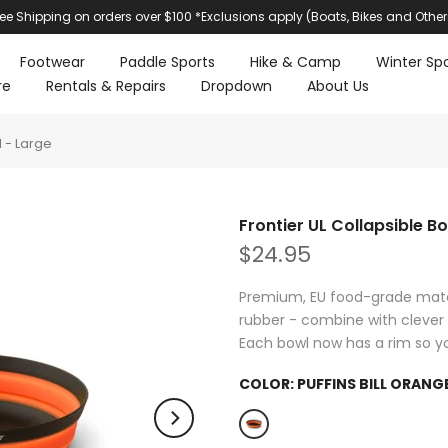
ree Shipping on orders over $100 *Exclusions apply (Boats, Bikes and Other
Footwear
Paddle Sports
Hike & Camp
Winter Spo
re
Rentals & Repairs
Dropdown
About Us
l - Large
Frontier UL Collapsible B
$24.95
Premium, EU food-grade materi
rubber - combine with clever 
Each bowl now has a rim so yo
COLOR:
PUFFINS BILL ORANG