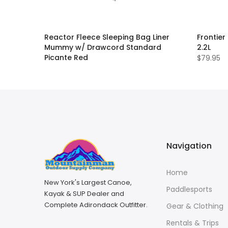
Reactor Fleece Sleeping Bag Liner
Frontier
Mummy w/ Drawcord Standard
2.2L
Picante Red
$79.95
$109.99
Navigation
Home
New York's Largest Canoe,
Paddlesports
Kayak & SUP Dealer and
Complete Adirondack Outfitter.
Gear & Clothing
Rentals & Trips