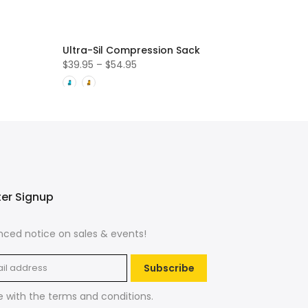
Ultra-Sil Compression Sack
$39.95 – $54.95
ter Signup
ced notice on sales & events!
Subscribe
e with the
terms and conditions
.