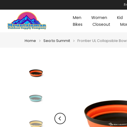
F
Skip
to
Men
Women
Kid
content
Bikes
Closeout
Mo
Home
Sea to Summit
Frontier UL Collapsible Bow