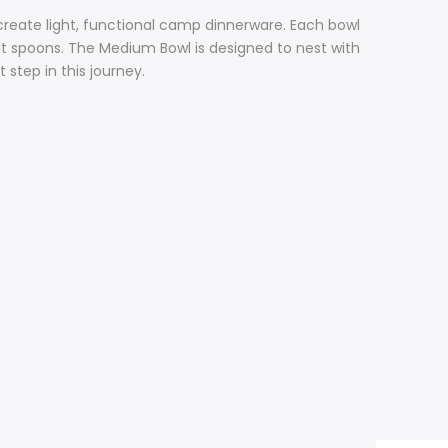
create light, functional camp dinnerware. Each bowl
t spoons. The Medium Bowl is designed to nest with
 step in this journey.