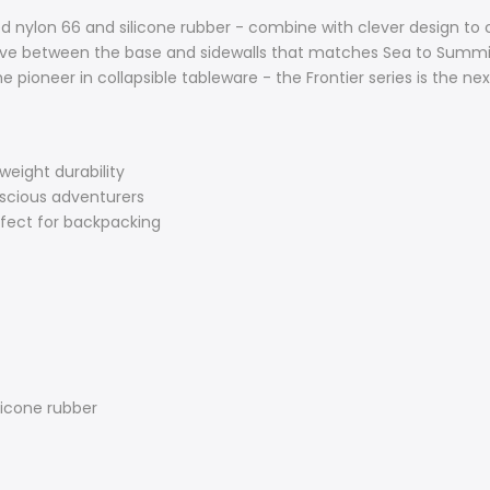
d nylon 66 and silicone rubber - combine with clever design to 
urve between the base and sidewalls that matches Sea to Summi
 pioneer in collapsible tableware - the Frontier series is the next
weight durability
nscious adventurers
erfect for backpacking
licone rubber