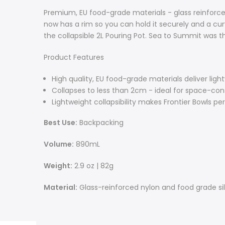
Premium, EU food-grade materials - glass reinforce
now has a rim so you can hold it securely and a c
the collapsible 2L Pouring Pot. Sea to Summit was the
Product Features
High quality, EU food-grade materials deliver light
Collapses to less than 2cm - ideal for space-co
Lightweight collapsibility makes Frontier Bowls p
Best Use:
Backpacking
Volume:
890mL
Weight:
2.9 oz | 82g
Material:
Glass-reinforced nylon and food grade si