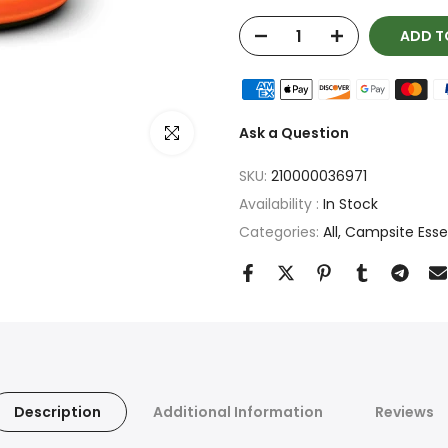
ADD T
Click to enlarge
Ask a Question
SKU:
210000036971
Availability :
In Stock
Categories:
All
Campsite Essent
Description
Additional Information
Reviews