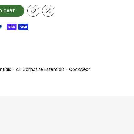
O CART
ials - All
Campsite Essentials - Cookwear