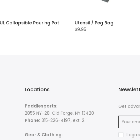
 UL Collapsible Pouring Pot
Utensil / Peg Bag
$9.95
Locations
Newslet
Paddlesports:
Get advan
2855 NY-28, Old Forge, NY 13420
Phone:
315-226-4197, ext. 2
Gear & Clothing:
I agre