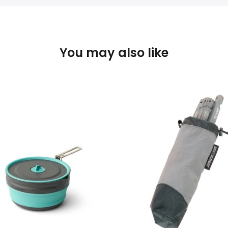
You may also like