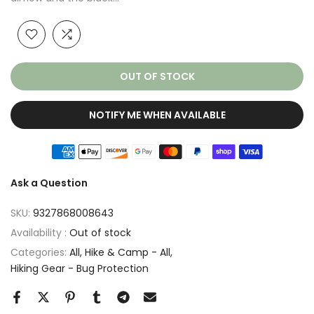
OUT OF STOCK
NOTIFY ME WHEN AVAILABLE
Ask a Question
SKU:
9327868008643
Availability :
Out of stock
Categories:
All
Hike & Camp - All
Hiking Gear - Bug Protection