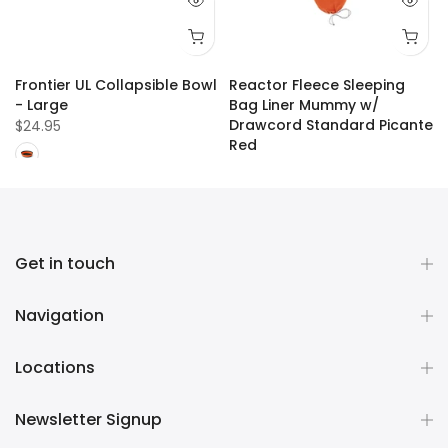
Frontier UL Collapsible Bowl
Reactor Fleece Sleeping
- Large
Bag Liner Mummy w/
Drawcord Standard Picante
$24.95
Red
$109.99
Get in touch
Navigation
Locations
Newsletter Signup