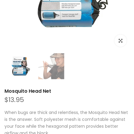
Click to e
Mosquito Head Net
$13.95
When bugs are thick and relentless, the Mosquito Head Net
is the answer. Soft polyester mesh is comfortable against
your face while the hexagonal pattern provides better
airflow and the black...