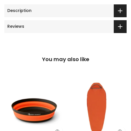
Description
Reviews
You may also like