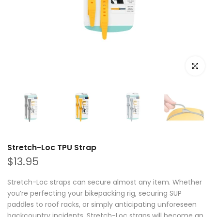
Click to e
Stretch-Loc TPU Strap
$13.95
Stretch-Loc straps can secure almost any item. Whether
you’re perfecting your bikepacking rig, securing SUP
paddles to roof racks, or simply anticipating unforeseen
backcountry incidents, Stretch-Loc straps will become an