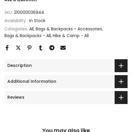
SKU:
210000036944
Availability :
In Stock
Categories:
All
Bags & Backpacks - Accessories
Bags & Backpacks - All
Hike & Camp - All
Description
Additional Information
Reviews
You may also like