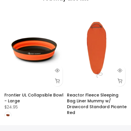
Frontier UL Collapsible Bowl
Reactor Fleece Sleeping
- Large
Bag Liner Mummy w/
Drawcord Standard Picante
$24.95
Red
$109.99