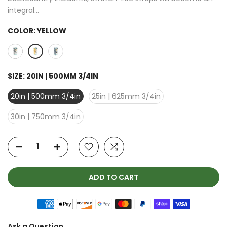
integral...
COLOR:
YELLOW
SIZE:
20IN | 500MM 3/4IN
20in | 500mm 3/4in
25in | 625mm 3/4in
30in | 750mm 3/4in
ADD TO CART
Ask a Question