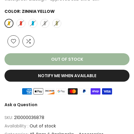
COLOR:
ZINNIA YELLOW
OUT OF STOCK
NOTIFY ME WHEN AVAILABLE
Ask a Question
SKU:
210000036878
Availability :
Out of stock