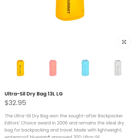
Click to e
Ultra-Sil Dry Bag 13L LG
$32.95
The Ultra-Sil Dry Bag won the sought-after Backpacker
Editors' Choice award in 2006 and remains the ideal dry
bag for backpacking and travel. Made with lightweight,
waterproof bluesign® approved 30D Ultra-Sil...