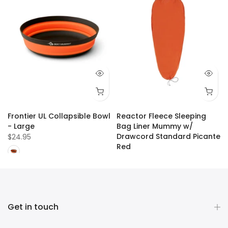
Frontier UL Collapsible Bowl
Reactor Fleece Sleeping
- Large
Bag Liner Mummy w/
Drawcord Standard Picante
$24.95
Red
$109.99
Get in touch