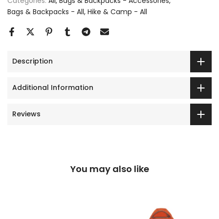
Categories:
All
Bags & Backpacks - Accessories
Bags & Backpacks - All
Hike & Camp - All
Description
Additional Information
Reviews
You may also like