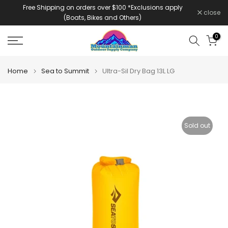
Free Shipping on orders over $100 *Exclusions apply
Skip
close
(Boats, Bikes and Others)
to
content
0
Home
Sea to Summit
Ultra-Sil Dry Bag 13L LG
Sold out