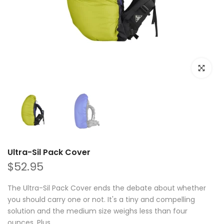
Click to e
Ultra-Sil Pack Cover
$52.95
The Ultra-Sil Pack Cover ends the debate about whether
you should carry one or not. It's a tiny and compelling
solution and the medium size weighs less than four
ounces. Plus...