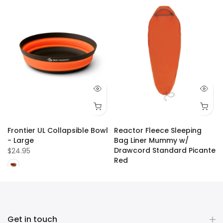
Frontier UL Collapsible Bowl
Reactor Fleece Sleeping
- Large
Bag Liner Mummy w/
Drawcord Standard Picante
$24.95
Red
$109.99
Get in touch