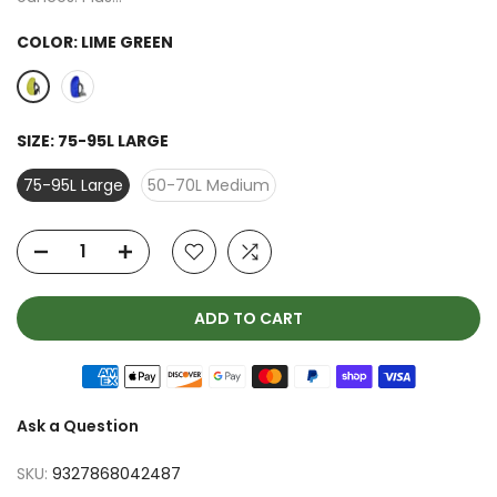
COLOR:
LIME GREEN
SIZE:
75-95L LARGE
75-95L Large
50-70L Medium
ADD TO CART
Ask a Question
SKU:
9327868042487