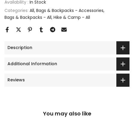
Availability :
In Stock
Categories:
All
Bags & Backpacks - Accessories
Bags & Backpacks - All
Hike & Camp - All
Description
Additional Information
Reviews
You may also like