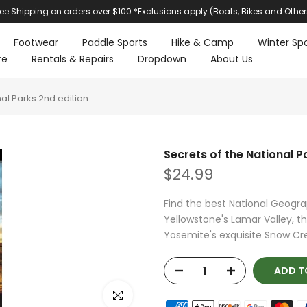
ree Shipping on orders over $100 *Exclusions apply (Boats, Bikes and Other
Footwear
Paddle Sports
Hike & Camp
Winter Spo
re
Rentals & Repairs
Dropdown
About Us
nal Parks 2nd edition
Secrets of the National P
$24.99
Find the best National Geogra
Yellowstone's Lamar Valley, th
Yosemite's exquisite Snow Cree
ADD T
Click to enlarge