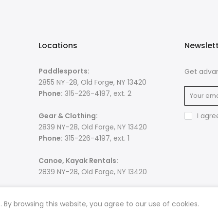
Locations
Newslet
Paddlesports:
Get advan
2855 NY-28, Old Forge, NY 13420
Phone:
315-226-4197, ext. 2
Gear & Clothing:
I agre
2839 NY-28, Old Forge, NY 13420
Phone:
315-226-4197, ext. 1
Canoe, Kayak Rentals:
2839 NY-28, Old Forge, NY 13420
By browsing this website, you agree to our use of cookies.
 rights reserved. Powered by
Razib Marketing