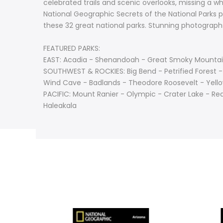
celebrated trails and scenic overlooks, missing a wh
National Geographic Secrets of the National Parks pr
these 32 great national parks. Stunning photograp
FEATURED PARKS:
EAST: Acadia - Shenandoah - Great Smoky Mountain
SOUTHWEST & ROCKIES: Big Bend - Petrified Forest 
Wind Cave - Badlands - Theodore Roosevelt - Yello
PACIFIC: Mount Ranier - Olympic - Crater Lake - R
Haleakala