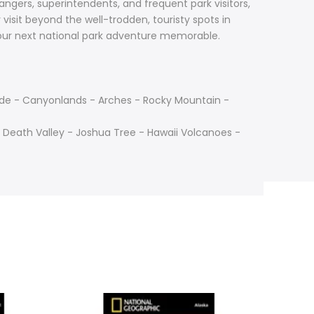
angers, superintendents, and frequent park visitors,
visit beyond the well-trodden, touristy spots in
your next national park adventure memorable.
rde - Canyonlands - Arches - Rocky Mountain -
 Death Valley - Joshua Tree - Hawaii Volcanoes -