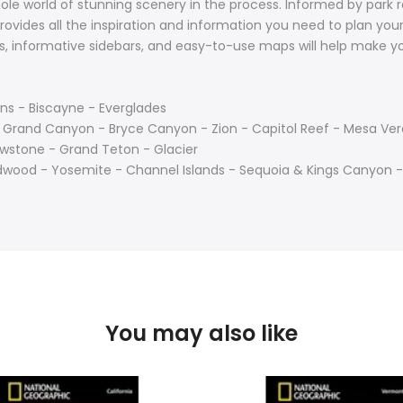
ole world of stunning scenery in the process. Informed by park r
ovides all the inspiration and information you need to plan your 
hs, informative sidebars, and easy-to-use maps will help make 
s - Biscayne - Everglades
- Grand Canyon - Bryce Canyon - Zion - Capitol Reef - Mesa Ve
wstone - Grand Teton - Glacier
edwood - Yosemite - Channel Islands - Sequoia & Kings Canyon -
You may also like