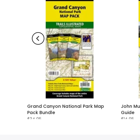
nited
Grand Canyon National Park Map
John Mu
Pack Bundle
Guide
$34.95
$14.95