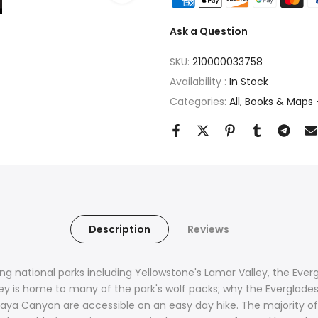
Ask a Question
SKU:
210000033758
Availability :
In Stock
Categories:
All
Books & Maps -
Description
Reviews
ng national parks including Yellowstone's Lamar Valley, the Ever
ley is home to many of the park's wolf packs; why the Everglades
a Canyon are accessible on an easy day hike. The majority of na