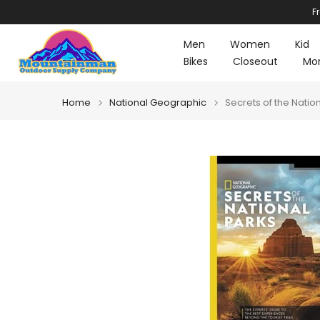
F
Skip
to
Men
Women
Kid
content
Bikes
Closeout
Mo
Home
National Geographic
Secrets of the Natio