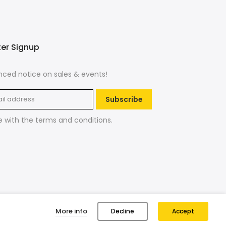
ter Signup
ced notice on sales & events!
Subscribe
e with the
terms and conditions
.
More info
Decline
Accept