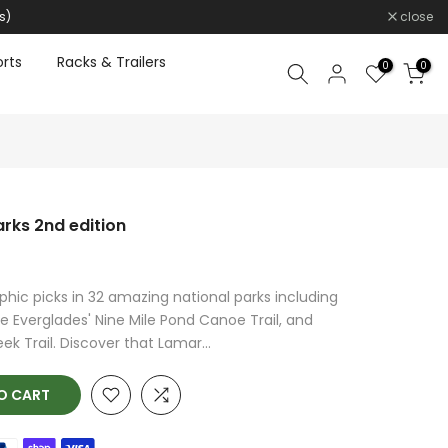
s)
close
rts
Racks & Trailers
0
0
arks 2nd edition
phic picks in 32 amazing national parks including
e Everglades' Nine Mile Pond Canoe Trail, and
k Trail. Discover that Lamar...
O CART