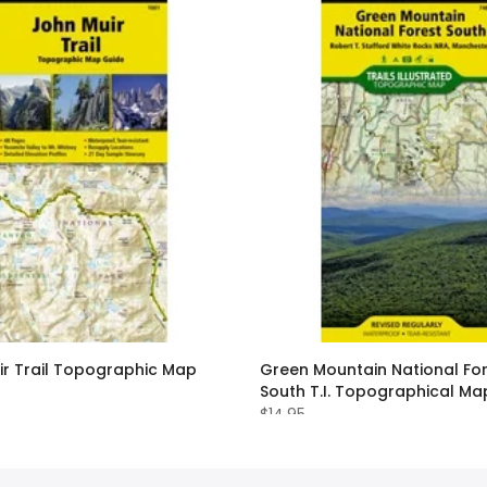
ir Trail Topographic Map
Green Mountain National Fo
South T.I. Topographical Ma
$14.95