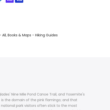
 All
Books & Maps - Hiking Guides
glades' Nine Mile Pond Canoe Trail, and Yosemite's
 is the domain of the pink flamingo; and that
tional park visitors often stick to the most