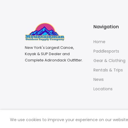
Navigation
Home
New York's Largest Canoe,
Paddlesports
Kayak & SUP Dealer and
Complete Adirondack Outfitter.
Gear & Clothing
Rentals & Trips
News
Locations
We use cookies to improve your experience on our website. 
Copyright © 2026
Mountainman Outdoor Supply
all