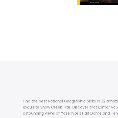
Find the best National Geographic picks in 32 amazi
exquisite Snow Creek Trail. Discover that Lamar Val
astounding views of Yosemite's Half Dome and Tenay