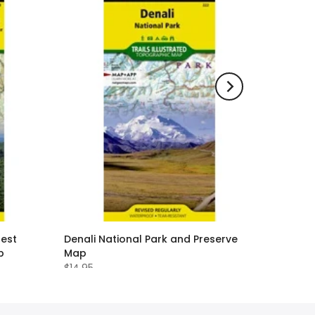
rest
Denali National Park and Preserve
p
Map
$14.95