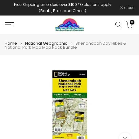
Free Shipping on orders over $100 *Exclusions apply
Skip
close
(Boats, Bikes and Others)
to
content
0
Home
National Geographic
Shenandoah Day Hikes &
National Park Map Map Pack Bundle
Click to e