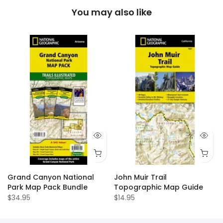
You may also like
Grand Canyon National
John Muir Trail
Park Map Pack Bundle
Topographic Map Guide
$34.95
$14.95