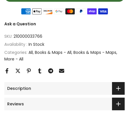
Ask a Question
SKU:
210000033766
Availability :
In Stock
Categories:
All
Books & Maps - All
Books & Maps - Maps
More - All
Description
Reviews