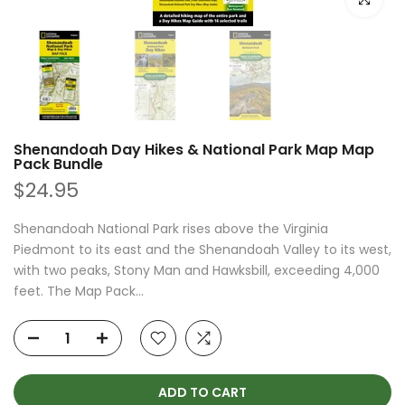
Shenandoah Day Hikes & National Park Map Map
Pack Bundle
$24.95
Shenandoah National Park rises above the Virginia
Piedmont to its east and the Shenandoah Valley to its west,
with two peaks, Stony Man and Hawksbill, exceeding 4,000
feet. The Map Pack...
ADD TO CART