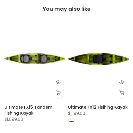
You may also like
Ultimate FX15 Tandem
Ultimate FX12 Fisihing Kayak
Fishing Kayak
$1,199.00
$1,699.00