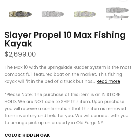
Slayer Propel 10 Max Fishing
Kayak
$2,699.00
The Max 10 with the SpringBlade Rudder System is the most
compact full featured boat on the market. This fishing
kayak will fit in the bed of a truck but has...
Read more
*Please Note: The purchase of this item is an IN STORE
HOLD. We are NOT able to SHIP this item. Upon purchase
you will receive a confirmation that this item is removed
from inventory and held for you. We will connect with you
to arrange pick up on property in Old Forge NY.
COLOR:
HIDDEN OAK