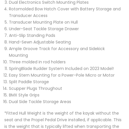
Dual Electronics Switch Mounting Plates
Rotomolded Bow Hatch Cover with Battery Storage and
Transducer Access
Transducer Mounting Plate on Hull
Under-Seat Tackle Storage Drawer
Anti-Slip Standing Pads
Hand-Sewn Adjustable Seating
Ample Groove Track for Accessory and Sidekick
Mounting
Three molded in rod holders
SpringBlade Rudder System Included on 2023 Model!
Easy Stern Mounting for a Power-Pole Micro or Motor
Split Paddle Storage
Scupper Plugs Throughout
BMX Style Grips
Dual Side Tackle Storage Areas
*Fitted Hull Weight is the weight of the kayak without the
seat and the Propel Pedal Drive installed, if applicable. This
is the weight that is typically lifted when transporting the