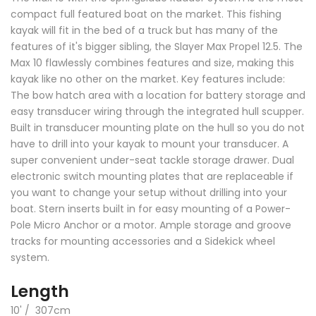
compact full featured boat on the market. This fishing
kayak will fit in the bed of a truck but has many of the
features of it's bigger sibling, the Slayer Max Propel 12.5. The
Max 10 flawlessly combines features and size, making this
kayak like no other on the market. Key features include:
The bow hatch area with a location for battery storage and
easy transducer wiring through the integrated hull scupper.
Built in transducer mounting plate on the hull so you do not
have to drill into your kayak to mount your transducer. A
super convenient under-seat tackle storage drawer. Dual
electronic switch mounting plates that are replaceable if
you want to change your setup without drilling into your
boat. Stern inserts built in for easy mounting of a Power-
Pole Micro Anchor or a motor. Ample storage and groove
tracks for mounting accessories and a Sidekick wheel
system.
Length
10' / 307cm