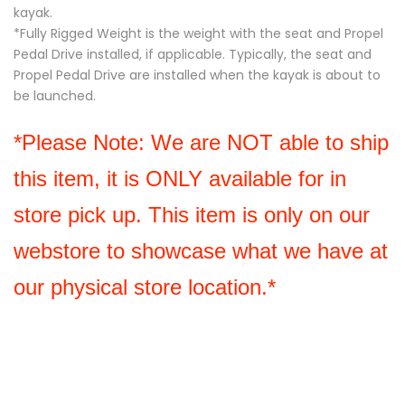
kayak.
*Fully Rigged Weight is the weight with the seat and Propel
Pedal Drive installed, if applicable. Typically, the seat and
Propel Pedal Drive are installed when the kayak is about to
be launched.
*Please Note: We are NOT able to ship 
this item, it is ONLY available for in 
store pick up. This item is only on our 
webstore to showcase what we have at 
our physical store location.*