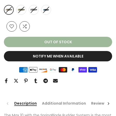
OUT OF STOCK
NOTIFY ME WHEN AVAILABLE
Description
Additional Information
Reviews
The Max 10 with the SpringBlade Rudder System is the most