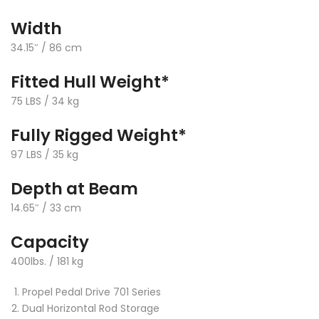
Width
34.15″ / 86 cm
Fitted Hull Weight*
75 LBS / 34 kg
Fully Rigged Weight*
97 LBS / 35 kg
Depth at Beam
14.65″ / 33 cm
Capacity
400lbs. / 181 kg
Propel Pedal Drive 701 Series
Dual Horizontal Rod Storage