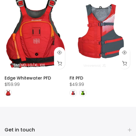
SM/MD
LG/XL
XXL
Universal
XL
e
Edge Whitewater PFD
Fit PFD
$159.99
$49.99
Get in touch