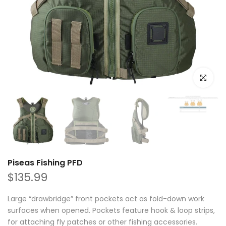
Click to e
Piseas Fishing PFD
$135.99
Large “drawbridge” front pockets act as fold-down work
surfaces when opened. Pockets feature hook & loop strips,
for attaching fly patches or other fishing accessories.