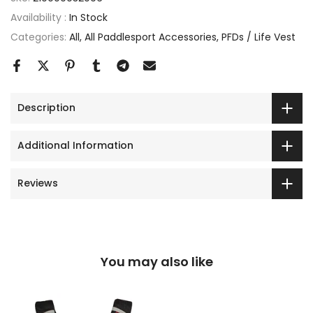
Availability :
In Stock
Categories:
All
All Paddlesport Accessories
PFDs / Life Vest
Description
Additional Information
Reviews
You may also like