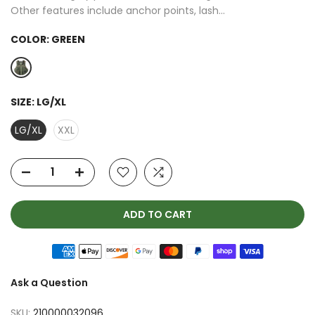
Other features include anchor points, lash...
COLOR:
GREEN
SIZE:
LG/XL
LG/XL
XXL
ADD TO CART
Ask a Question
SKU:
210000032096