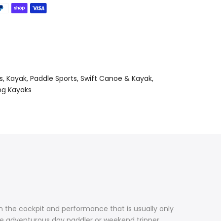
s
Kayak
Paddle Sports
Swift Canoe & Kayak
ng Kayaks
in the cockpit and performance that is usually only
he adventurous day paddler or weekend tripper