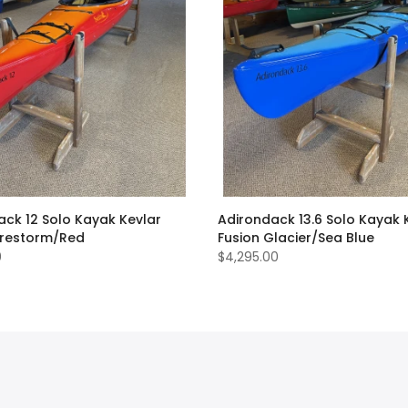
ack 12 Solo Kayak Kevlar
Adirondack 13.6 Solo Kayak 
Firestorm/Red
Fusion Glacier/Sea Blue
0
$4,295.00