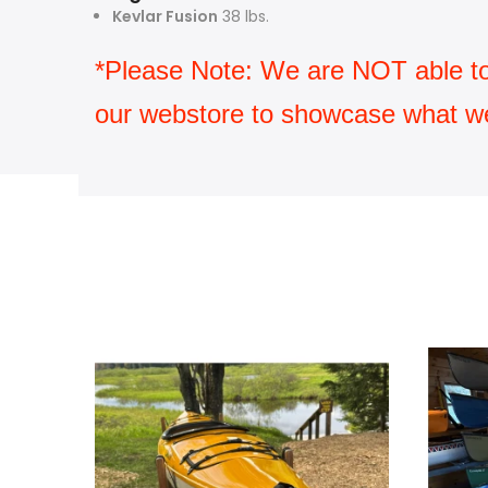
Kevlar Fusion
38 lbs.
*Please Note: We are NOT able to sh
our webstore to showcase what we 