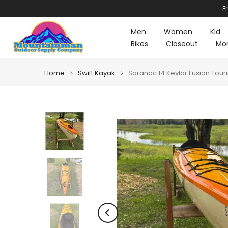
F
Skip
to
Men
Women
Kid
content
Bikes
Closeout
Mo
Home
Swift Kayak
Saranac 14 Kevlar Fusion To