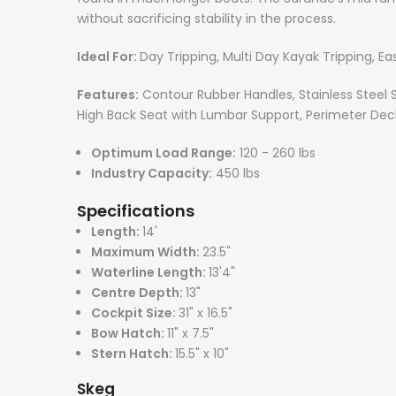
without sacrificing stability in the process.
Ideal For:
Day Tripping, Multi Day Kayak Tripping, Ea
Features:
Contour Rubber Handles, Stainless Steel 
High Back Seat with Lumbar Support, Perimeter Deck
Optimum Load Range:
120 - 260 lbs
Industry Capacity:
450 lbs
Specifications
Length:
14'
Maximum Width:
23.5"
Waterline Length:
13'4"
Centre Depth:
13"
Cockpit Size:
31" x 16.5"
Bow Hatch:
11" x 7.5"
Stern Hatch:
15.5" x 10"
Skeg