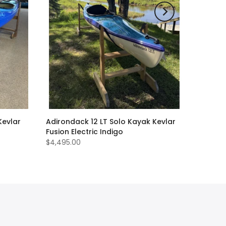
Kevlar
Adirondack 12 LT Solo Kayak Kevlar
Fusion Electric Indigo
$4,495.00