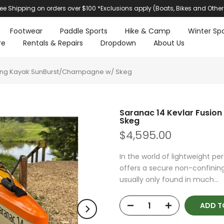
ree Shipping on orders over $100 *Exclusions apply (Boats, Bikes and Other
Footwear
Paddle Sports
Hike & Camp
Winter Spo
re
Rentals & Repairs
Dropdown
About Us
uring Kayak SunBurst/Champagne w/ Skeg
Saranac 14 Kevlar Fusio
Skeg
$4,595.00
In the world of lightweight pe
offers a secure non-confining
usually only found in much...
ADD T