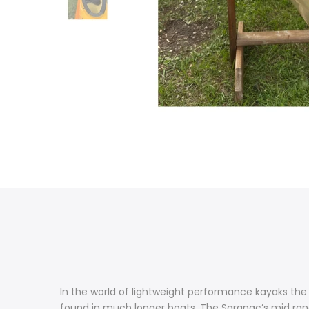
In the world of lightweight performance kayaks the 
found in much longer boats. The Saranac’s mid ran