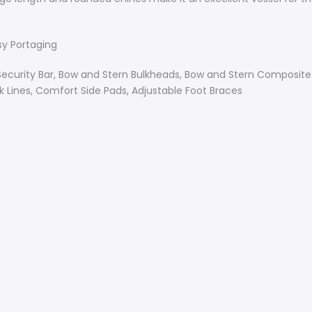
sy Portaging
Security Bar, Bow and Stern Bulkheads, Bow and Stern Composit
 Lines, Comfort Side Pads, Adjustable Foot Braces