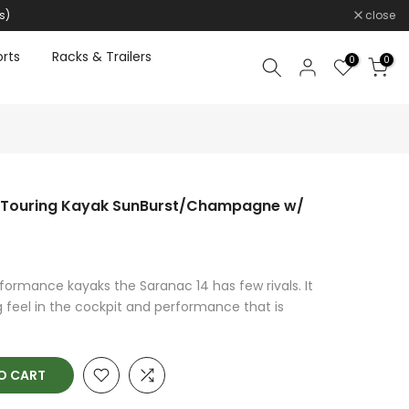
s)
close
rts
Racks & Trailers
0
0
n Touring Kayak SunBurst/Champagne w/
rformance kayaks the Saranac 14 has few rivals. It
 feel in the cockpit and performance that is
O CART