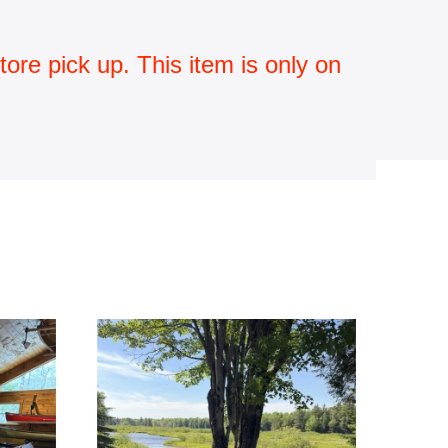
ore pick up. This item is only on 