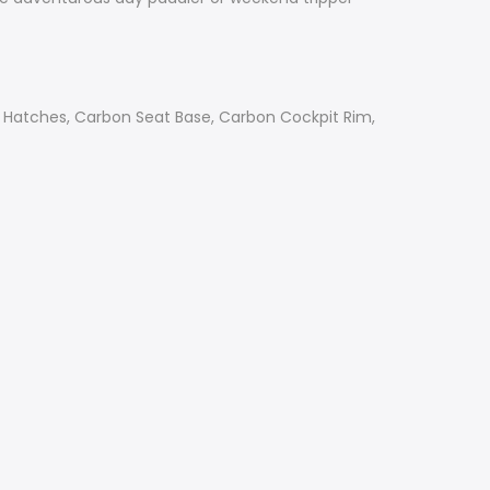
e Hatches, Carbon Seat Base, Carbon Cockpit Rim,