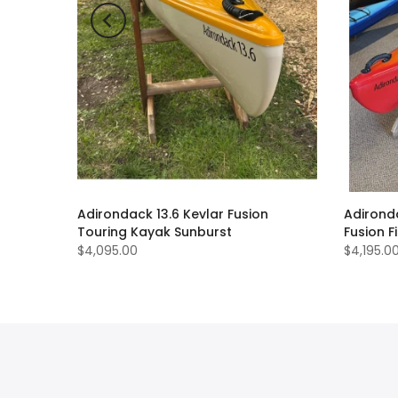
sion
Adirondack 13.6 Kevlar Fusion
Adirond
oke
Touring Kayak Sunburst
Fusion 
$4,095.00
$4,195.0