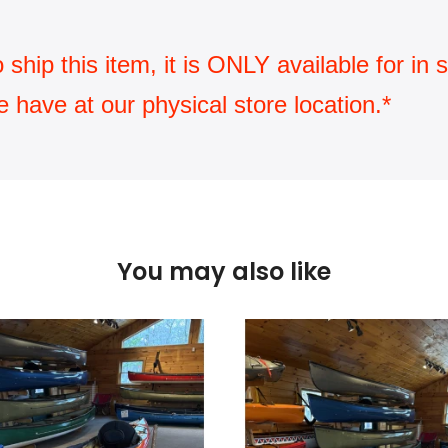
ip this item, it is ONLY available for in st
have at our physical store location.*
You may also like