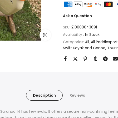
Ask a Question
SKU:
210000043691
Availability :
In Stock
Click to enlarge
Categories:
All
All Paddlesport
Swift Kayak and Canoe
Touri
Description
Reviews
Saranac 14 has few rivals. It offers a secure non-confining feel 
ge length and rounded chines make it an excellent vessel for t