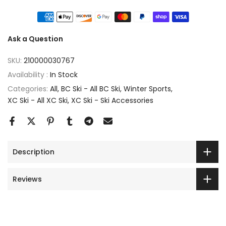
Ask a Question
SKU:
210000030767
Availability :
In Stock
Categories:
All
BC Ski - All BC Ski
Winter Sports
XC Ski - All XC Ski
XC Ski - Ski Accessories
Description
Reviews