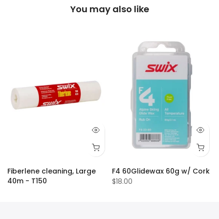
You may also like
Fiberlene cleaning, Large
F4 60Glidewax 60g w/ Cork
40m - T150
$18.00
$18.00