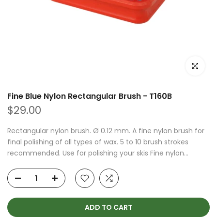
Click to e
Fine Blue Nylon Rectangular Brush - T160B
$29.00
Rectangular nylon brush. Ø 0.12 mm. A fine nylon brush for
final polishing of all types of wax. 5 to 10 brush strokes
recommended. Use for polishing your skis Fine nylon...
ADD TO CART