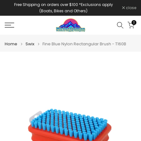
Free Shipping on orders over $100 *Exclusions apply
Skip
close
(Boats, Bikes and Others)
to
content
0
Home
Swix
Fine Blue Nylon Rectangular Brush - T160B