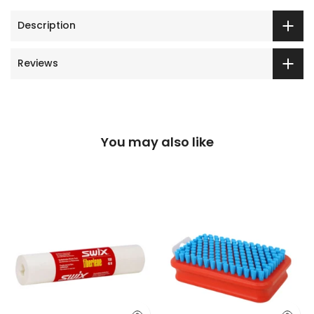
Description
Reviews
You may also like