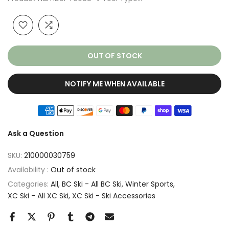
OUT OF STOCK
NOTIFY ME WHEN AVAILABLE
Ask a Question
SKU:
210000030759
Availability :
Out of stock
Categories:
All
BC Ski - All BC Ski
Winter Sports
XC Ski - All XC Ski
XC Ski - Ski Accessories