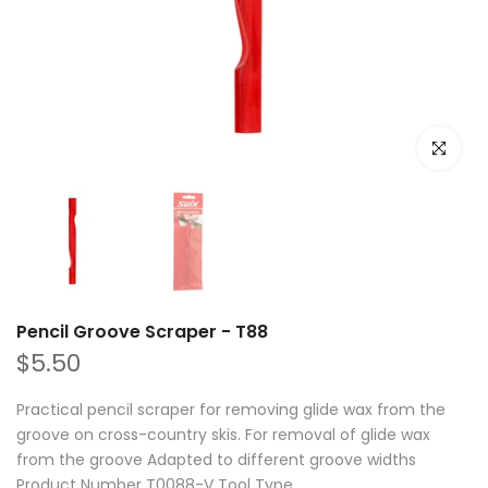
Click to e
Pencil Groove Scraper - T88
$5.50
Practical pencil scraper for removing glide wax from the
groove on cross-country skis. For removal of glide wax
from the groove Adapted to different groove widths
Product Number T0088-V Tool Type...