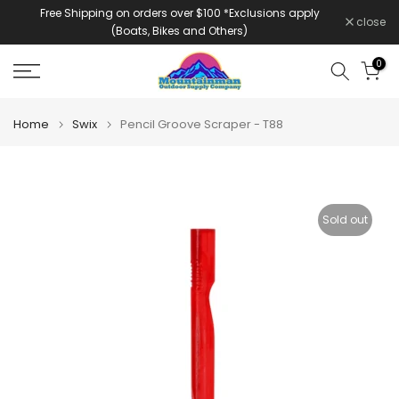
Free Shipping on orders over $100 *Exclusions apply
Skip
close
(Boats, Bikes and Others)
to
content
0
Home
Swix
Pencil Groove Scraper - T88
Sold out