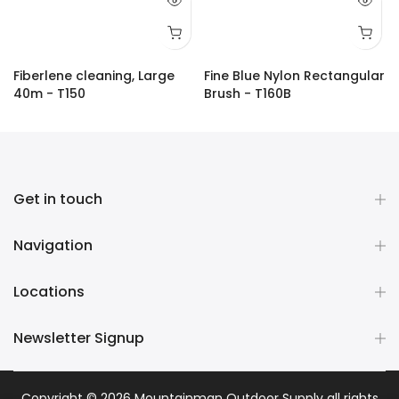
Fiberlene cleaning, Large
Fine Blue Nylon Rectangular
40m - T150
Brush - T160B
$18.00
$29.00
Get in touch
Navigation
Locations
Newsletter Signup
Copyright © 2026
Mountainman Outdoor Supply
all rights