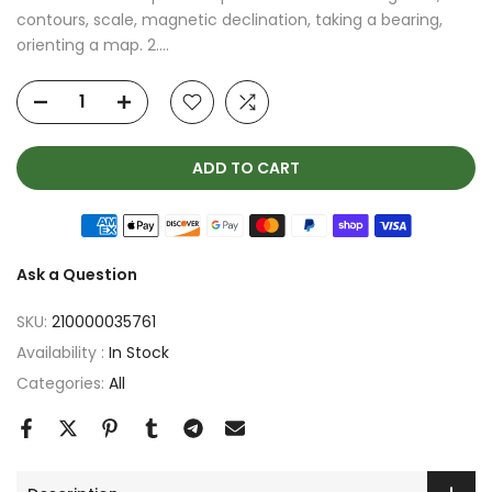
contours, scale, magnetic declination, taking a bearing,
orienting a map. 2....
ADD TO CART
Ask a Question
SKU:
210000035761
Availability :
In Stock
Categories:
All