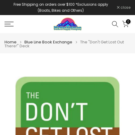
Free Shipping on orders over $100 *Exclusions apply
Skip
close
(Boats, Bikes and Others)
to
content
0
Home
Blue Line Book Exchange
The "Don't Get Lost Out
There!" Deck