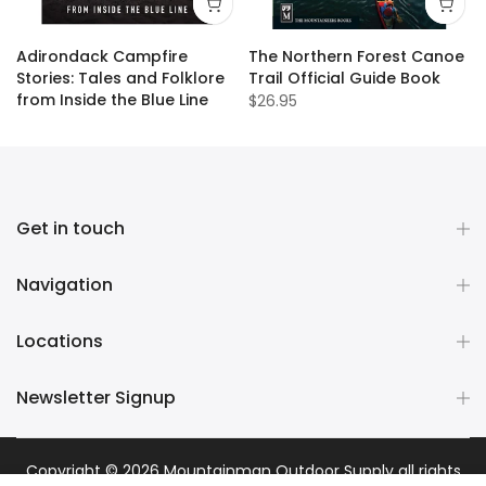
Adirondack Campfire
The Northern Forest Canoe
Stories: Tales and Folklore
Trail Official Guide Book
from Inside the Blue Line
$26.95
$19.95
Get in touch
Navigation
Locations
Newsletter Signup
Copyright © 2026
Mountainman Outdoor Supply
all rights