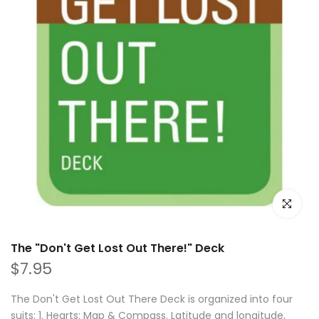
Click to e
The "Don't Get Lost Out There!" Deck
$7.95
The Don't Get Lost Out There Deck is organized into four
suits: 1. Hearts: Map & Compass. Latitude and longitude,