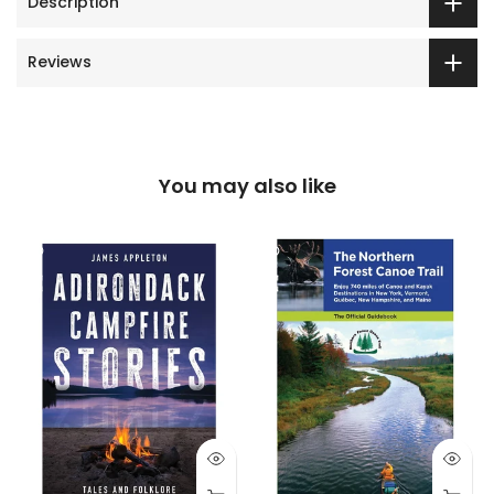
Description
Reviews
You may also like