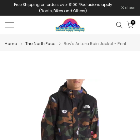
Free Shipping on orders over $100 *Exclusions apply
Skip
close
(Boats, Bikes and Others)
to
content
0
Home
The North Face
Boy's Antora Rain Jacket - Print