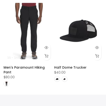
5
13
14
30 - Short
31 - Short
32 - Short
33 - Short
34 - Short
36 - Short
38 -
Men's Paramount Hiking
Half Dome Trucker
Pant
$40.00
$80.00