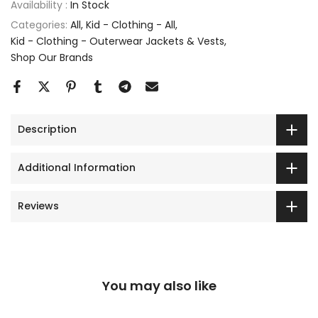
Availability :
In Stock
Categories:
All
Kid - Clothing - All
Kid - Clothing - Outerwear Jackets & Vests
Shop Our Brands
Description
Additional Information
Reviews
You may also like