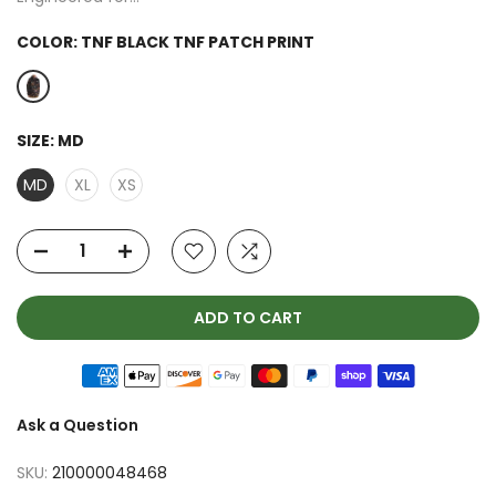
COLOR:
TNF BLACK TNF PATCH PRINT
SIZE:
MD
MD
XL
XS
ADD TO CART
Ask a Question
SKU:
210000048468