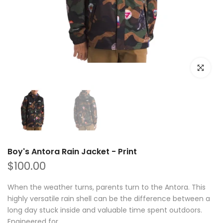
Click to e
Boy's Antora Rain Jacket - Print
$100.00
When the weather turns, parents turn to the Antora. This
highly versatile rain shell can be the difference between a
long day stuck inside and valuable time spent outdoors.
Engineered for...